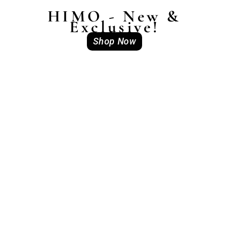
HIMO - New &
Exclusive!
Shop Now