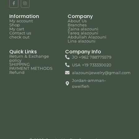
Information
Company
My account
About Us
Shop
Branches
My cart
Zaina alazouni
Contact us
Tareq alazouni
check out
Abdullah Alazouni
Lina alazouni
Quick Links
Company Info
Return & Exchange
JO +962 788775579
policy
SHIPPING
USA +19 733330020
PAYMENT METHODS
Refund
alazounijewelry@gmail.com
Jordan-amman-
sweifieh