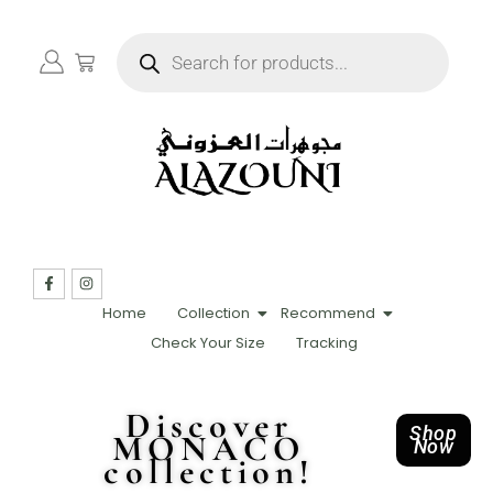
Home
Collection
Recommend
Check Your Size
Tracking
Discover
Shop
MONACO
Now
collection!