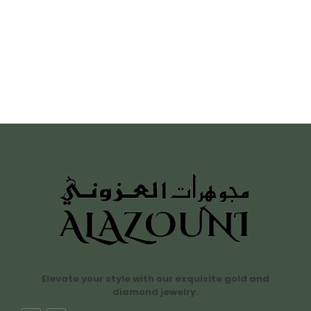
Elevate your style with our exquisite gold and
diamond jewelry.