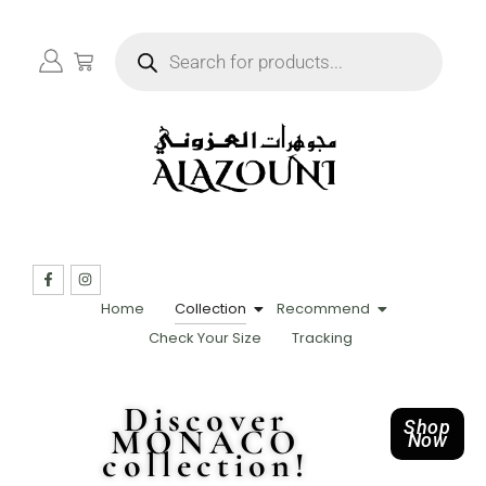
Home
Collection
Recommend
Check Your Size
Tracking
Discover
Shop
MONACO
Now
collection!