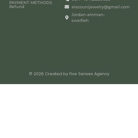
PAYMENT METHODS
Refund
alazounijewelry@gmail.com
Jordan-amman-
sweifieh
© 2026 Created by Five Senses Agency