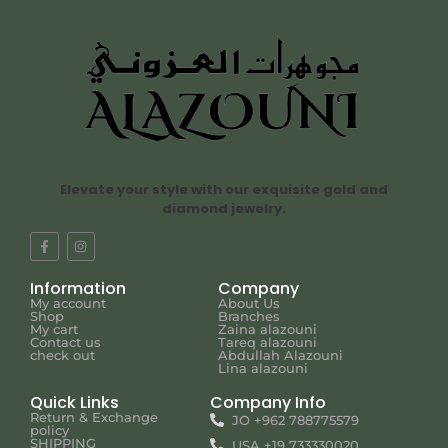
Elevate your style with our exquisite gold and
diamond jewelry.
Information
Company
My account
About Us
Shop
Branches
My cart
Zaina alazouni
Contact us
Tareq alazouni
check out
Abdullah Alazouni
Lina alazouni
Quick Links
Company Info
Return & Exchange
JO +962 788775579
policy
SHIPPING
USA +19 733330020