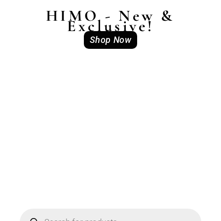
HIMO - New &
Exclusive!
Shop Now