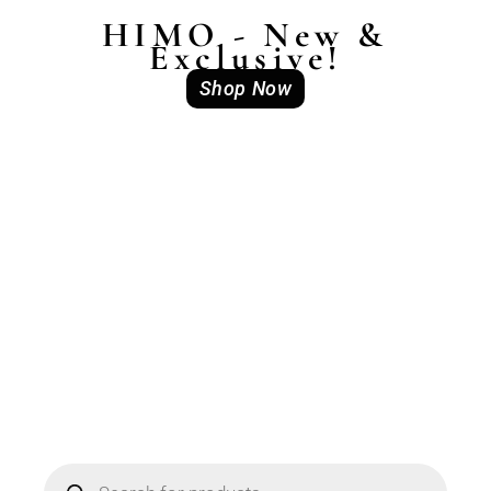
HIMO - New &
Exclusive!
Shop Now