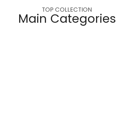
TOP COLLECTION
Main Categories