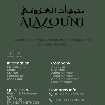
Elevate your style with our exquisite gold and
diamond jewelry.
Information
Company
My account
About Us
Shop
Branches
My cart
Zaina alazouni
Contact us
Tareq alazouni
check out
Abdullah Alazouni
Lina alazouni
Quick Links
Company Info
Return & Exchange
JO +962 788775579
policy
SHIPPING
USA +19 733330020
PAYMENT METHODS