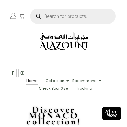
Home
Collection
Recommend
Check Your Size
Tracking
Discover
Shop
MONACO
Now
collection!