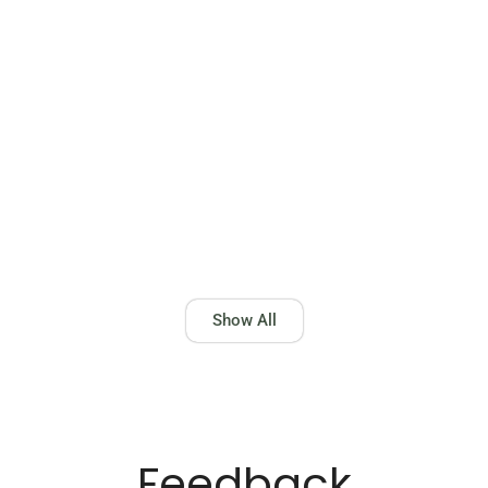
BRACELETS 21K
Show All
Feedback