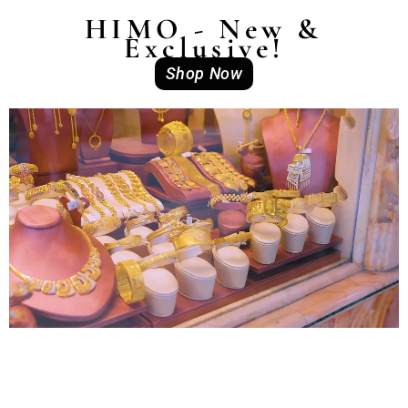
HIMO - New &
Exclusive!
Shop Now