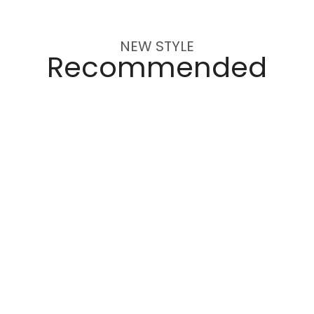
NEW STYLE
Recommended
1,580
$