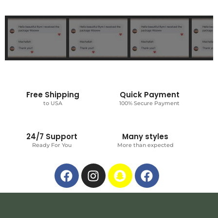
Free Shipping
Quick Payment
to USA
100% Secure Payment
24/7 Support
Many styles
Ready For You
More than expected