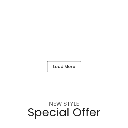
MESSIKA RINGS 18K
Load More
NEW STYLE
Special Offer
3,496
$