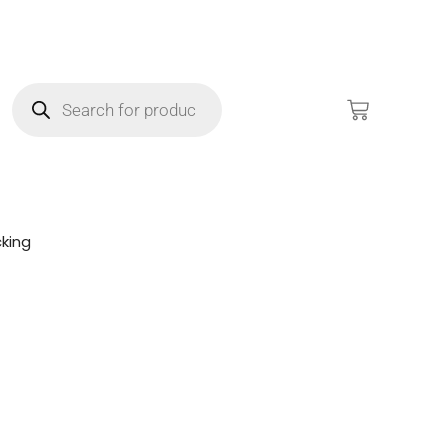
king
!