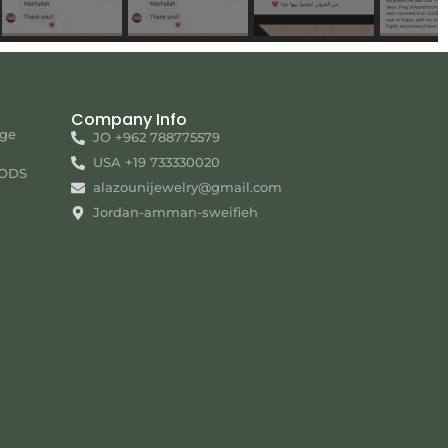
Company Info
nge
JO +962 788775579
USA +19 733330020
ODS
alazounijewelry@gmail.com
Jordan-amman-sweifieh