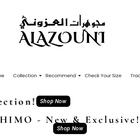
me
Collection
Recommend
Check Your Size
Trac
ction!
Shop Now
HIMO - New & Exclusive
Shop Now