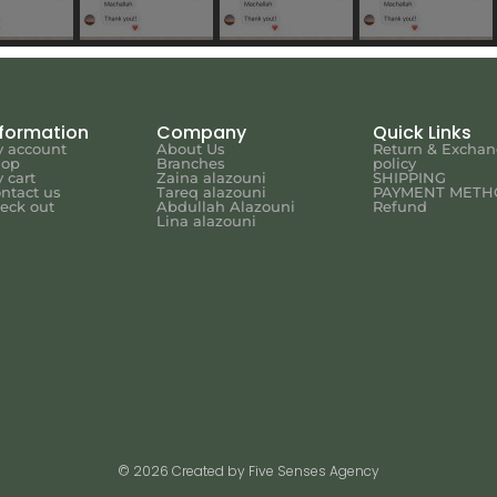
nformation
Company
Quick Links
 account
About Us
Return & Excha
hop
Branches
policy
 cart
Zaina alazouni
SHIPPING
ntact us
Tareq alazouni
PAYMENT METH
eck out
Abdullah Alazouni
Refund
Lina alazouni
© 2026 Created by Five Senses Agency