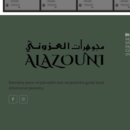
I
My
S
My
Co
ch
Elevate your style with our exquisite gold and
diamond jewelry.