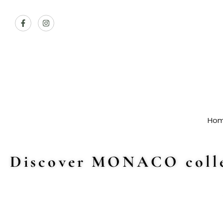
Ho
Discover MONACO colle