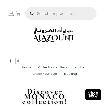
Home
Collection
Recommend
Check Your Size
Tracking
Discover
Shop
MONACO
Now
collection!