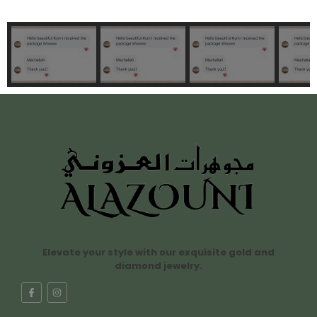
Elevate your style with our exquisite gold and
diamond jewelry.