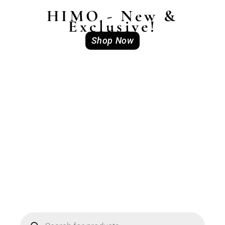
HIMO - New &
Exclusive!
Shop Now