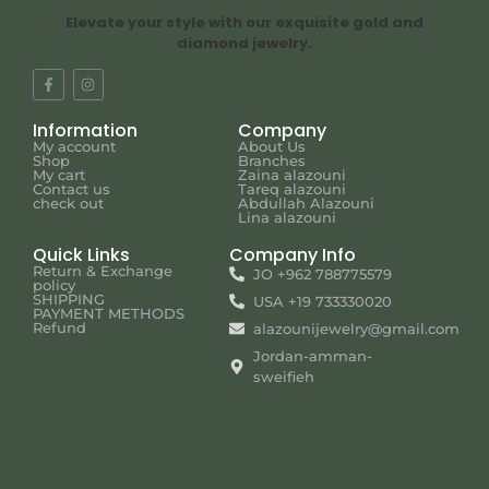
Elevate your style with our exquisite gold and
diamond jewelry.
Information
Company
My account
About Us
Shop
Branches
My cart
Zaina alazouni
Contact us
Tareq alazouni
check out
Abdullah Alazouni
Lina alazouni
Quick Links
Company Info
Return & Exchange
JO +962 788775579
policy
SHIPPING
USA +19 733330020
PAYMENT METHODS
Refund
alazounijewelry@gmail.com
Jordan-amman-
sweifieh