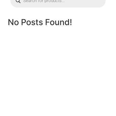
No Posts Found!