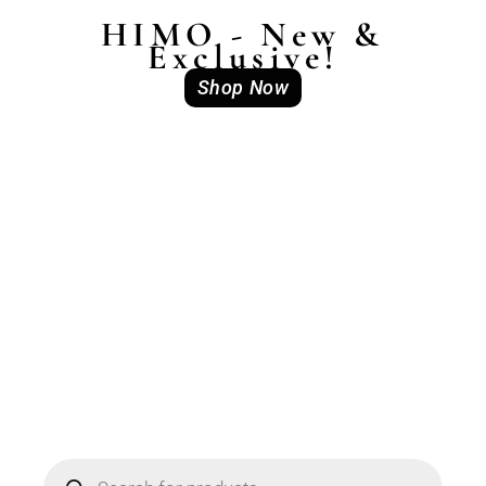
HIMO - New &
Exclusive!
Shop Now