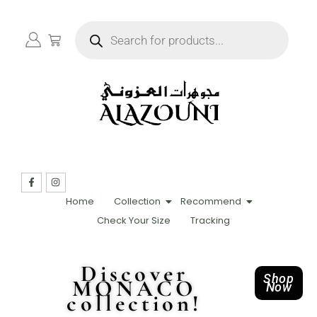
Home
Collection
Recommend
Check Your Size
Tracking
Discover
Shop
MONACO
Now
collection!