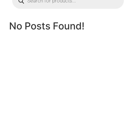
No Posts Found!