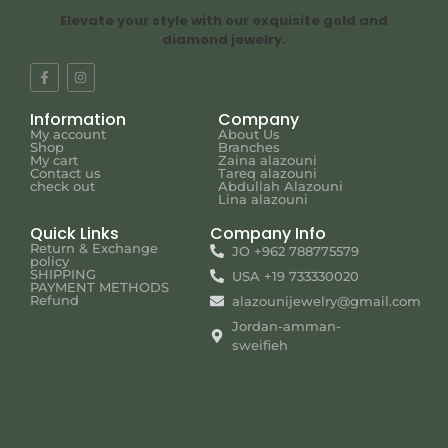
Elevate your style with our exquisite gold and
diamond jewelry.
Information
Company
My account
About Us
Shop
Branches
My cart
Zaina alazouni
Contact us
Tareq alazouni
check out
Abdullah Alazouni
Lina alazouni
Quick Links
Company Info
Return & Exchange
JO +962 788775579
policy
SHIPPING
USA +19 733330020
PAYMENT METHODS
Refund
alazounijewelry@gmail.com
Jordan-amman-
sweifieh