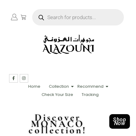
Home
Collection
Recommend
Check Your Size
Tracking
Discover
Shop
MONACO
Now
collection!