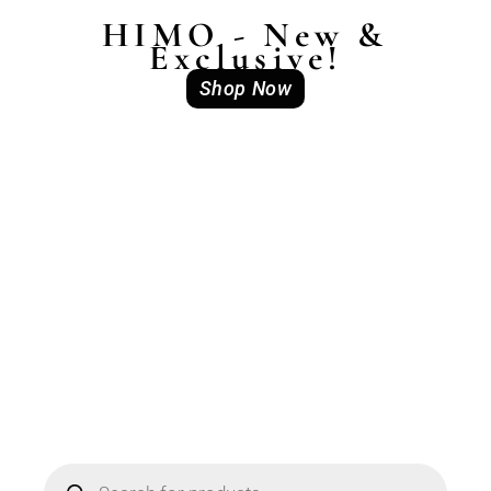
HIMO - New &
Exclusive!
Shop Now