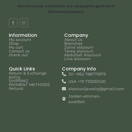
Elevate your style with our exquisite gold and
diamond jewelry.
Information
Company
My account
About Us
Shop
Branches
My cart
Zaina alazouni
Contact us
Tareq alazouni
check out
Abdullah Alazouni
Lina alazouni
Quick Links
Company Info
Return & Exchange
JO +962 788775579
policy
SHIPPING
USA +19 733330020
PAYMENT METHODS
Refund
alazounijewelry@gmail.com
Jordan-amman-
sweifieh