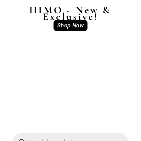
HIMO - New &
Exclusive!
Shop Now