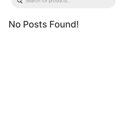
No Posts Found!