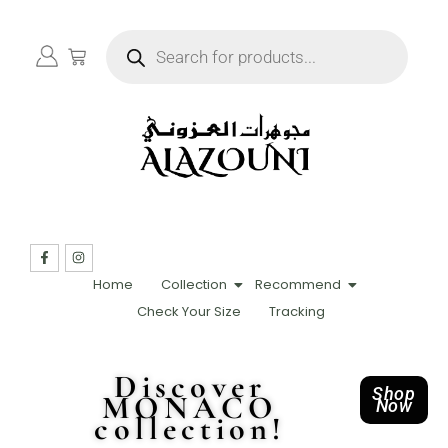
Home
Collection
Recommend
Check Your Size
Tracking
Discover
Shop
MONACO
Now
collection!