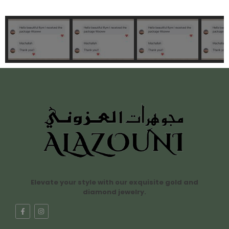
Elevate your style with our exquisite gold and
diamond jewelry.