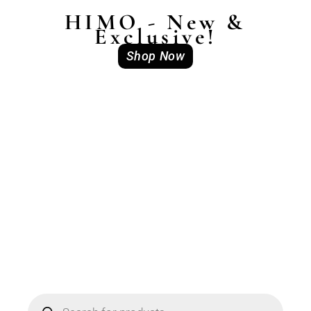
HIMO - New &
Exclusive!
Shop Now