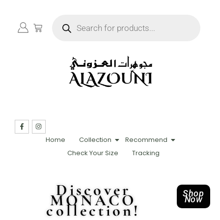
Home
Collection
Recommend
Check Your Size
Tracking
Discover
Shop
MONACO
Now
collection!