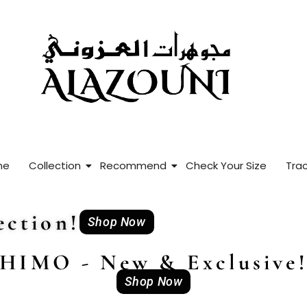
me
Collection
Recommend
Check Your Size
Trac
ction!
Shop Now
HIMO - New & Exclusive
Shop Now