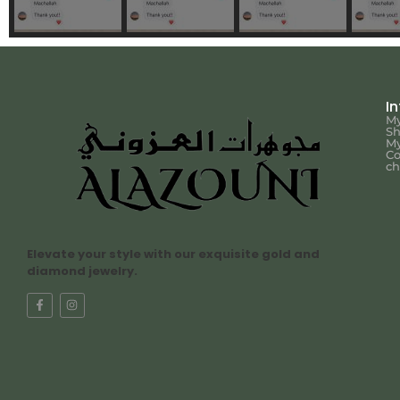
I
My
S
My
Co
ch
Elevate your style with our exquisite gold and
diamond jewelry.