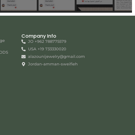
Company Info
nge
JO +962 788775579
USA +19 733330020
ODS
alazounijewelry@gmail.com
Jordan-amman-sweifieh