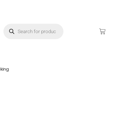
king
!