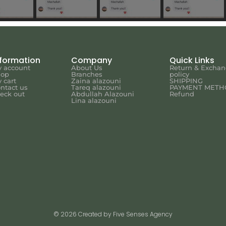
nformation
Company
Quick Links
 account
About Us
Return & Excha
hop
Branches
policy
 cart
Zaina alazouni
SHIPPING
ntact us
Tareq alazouni
PAYMENT METH
eck out
Abdullah Alazouni
Refund
Lina alazouni
© 2026 Created by Five Senses Agency