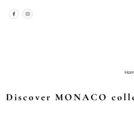
Ho
Discover MONACO colle