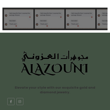
Elevate your style with our exquisite gold and
diamond jewelry.