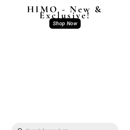
HIMO - New &
Exclusive!
Shop Now