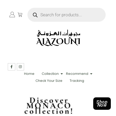
Home
Collection
Recommend
Check Your Size
Tracking
Discover
Shop
MONACO
Now
collection!