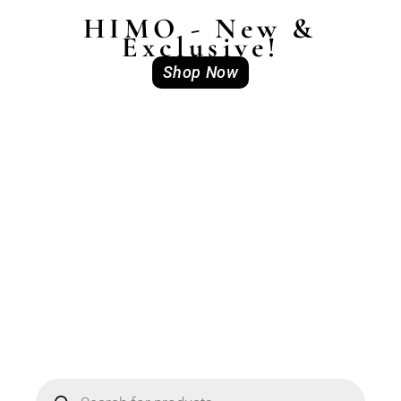
HIMO - New &
Exclusive!
Shop Now