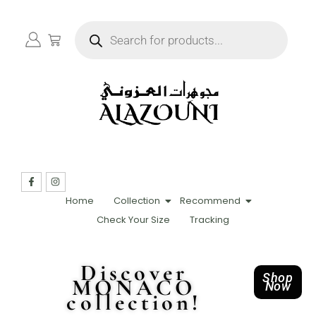
Home
Collection
Recommend
Check Your Size
Tracking
Discover
Shop
MONACO
Now
collection!