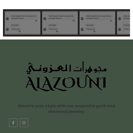
Elevate your style with our exquisite gold and
diamond jewelry.