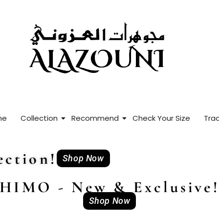
me
Collection
Recommend
Check Your Size
Trac
ction!
Shop Now
HIMO - New & Exclusive
Shop Now