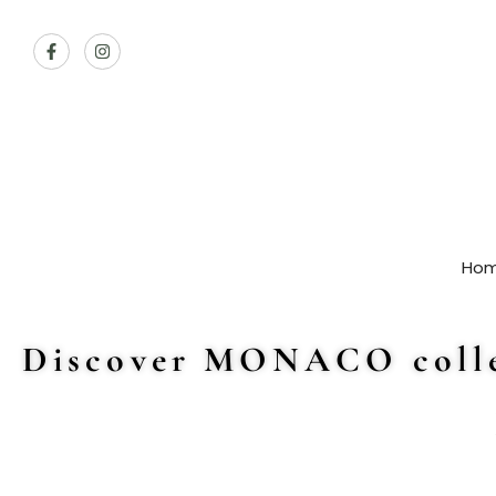
Ho
Discover MONACO colle