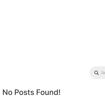
No Posts Found!