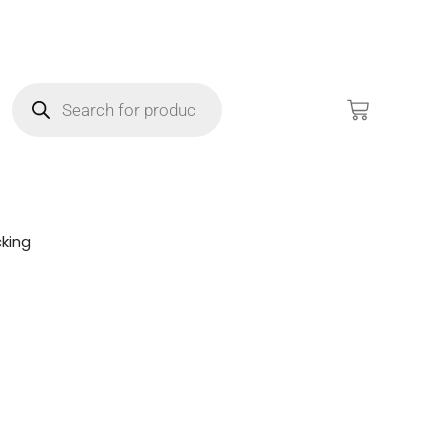
king
!