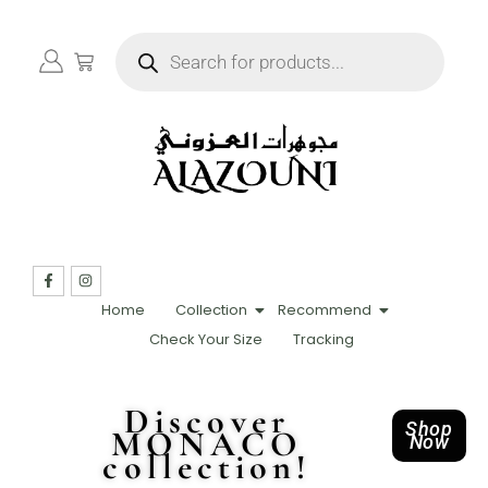
Home
Collection
Recommend
Check Your Size
Tracking
Discover
Shop
MONACO
Now
collection!