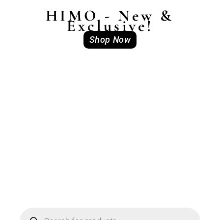
HIMO - New &
Exclusive!
Shop Now