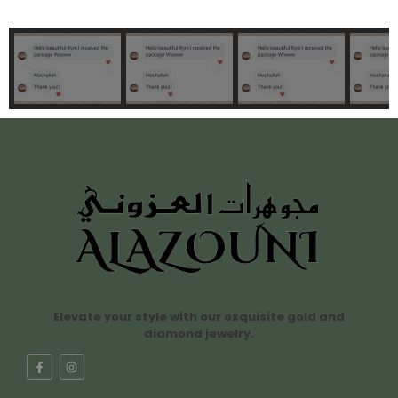
Elevate your style with our exquisite gold and
diamond jewelry.