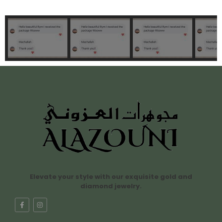
Elevate your style with our exquisite gold and
diamond jewelry.