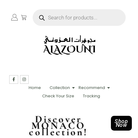
Home
Collection
Recommend
Check Your Size
Tracking
Discover
Shop
MONACO
Now
collection!