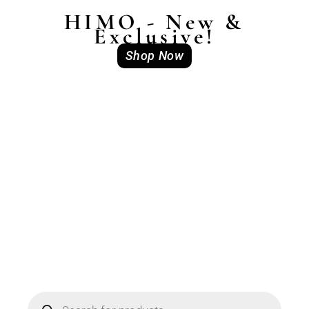
HIMO - New &
Exclusive!
Shop Now