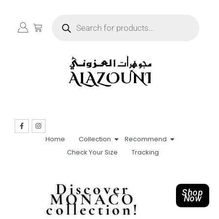
Home
Collection
Recommend
Check Your Size
Tracking
Discover
Shop
MONACO
Now
collection!