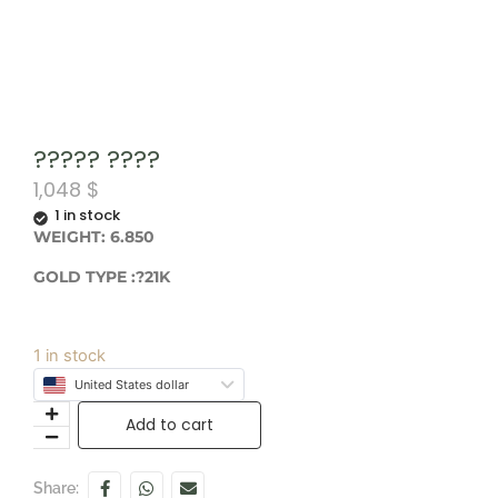
????? ????
1,048
$
1 in stock
WEIGHT: 6.850
GOLD TYPE :?21K
1 in stock
United States dollar
Add to cart
Share: