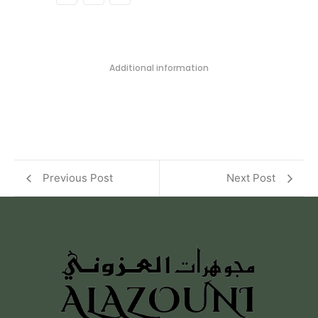
Additional information
Previous Post
Next Post