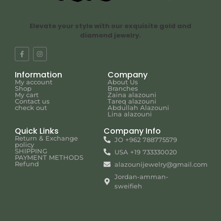
Elevate your style with our exquisite gold and
diamond jewelry.
Information
Company
My account
About Us
Shop
Branches
My cart
Zaina alazouni
Contact us
Tareq alazouni
check out
Abdullah Alazouni
Lina alazouni
Quick Links
Company Info
Return & Exchange
JO +962 788775579
policy
SHIPPING
USA +19 733330020
PAYMENT METHODS
Refund
alazounijewelry@gmail.com
Jordan-amman-
sweifieh