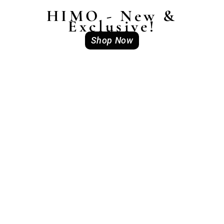
HIMO - New &
Exclusive!
Shop Now