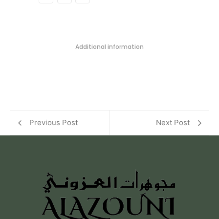
Additional information
Previous Post
Next Post