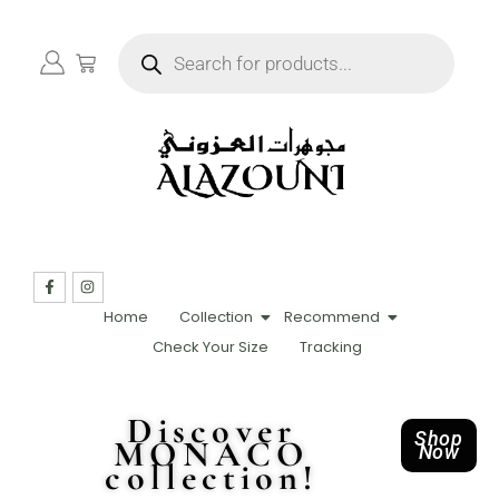
Home
Collection
Recommend
Check Your Size
Tracking
Discover
Shop
MONACO
Now
collection!