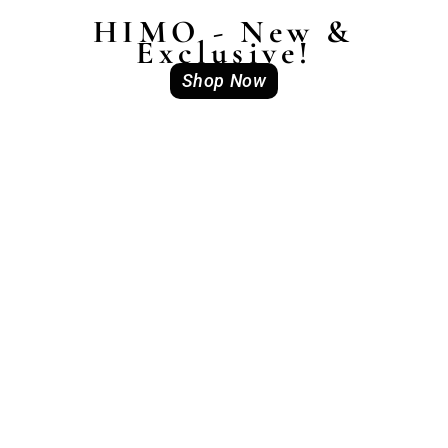
HIMO - New &
Exclusive!
Shop Now