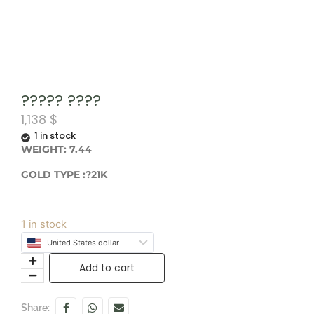
????? ????
1,138
$
1 in stock
WEIGHT: 7.44
GOLD TYPE :?21K
1 in stock
United States dollar
Add to cart
Share: