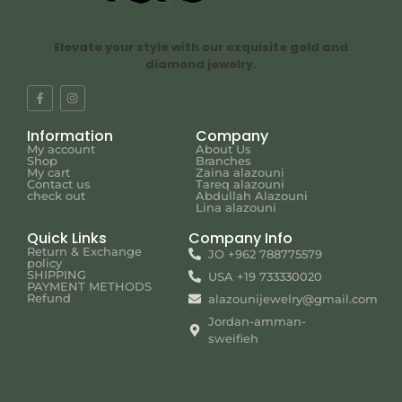
Elevate your style with our exquisite gold and
diamond jewelry.
Information
Company
My account
About Us
Shop
Branches
My cart
Zaina alazouni
Contact us
Tareq alazouni
check out
Abdullah Alazouni
Lina alazouni
Quick Links
Company Info
Return & Exchange
JO +962 788775579
policy
SHIPPING
USA +19 733330020
PAYMENT METHODS
Refund
alazounijewelry@gmail.com
Jordan-amman-
sweifieh