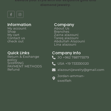
Elevate your style with our exquisite gold and
diamond jewelry.
Information
Company
My account
About Us
Shop
Branches
My cart
Zaina alazouni
Contact us
Tareq alazouni
check out
Abdullah Alazouni
Lina alazouni
Quick Links
Company Info
Return & Exchange
JO +962 788775579
policy
SHIPPING
USA +19 733330020
PAYMENT METHODS
Refund
alazounijewelry@gmail.com
Jordan-amman-
sweifieh