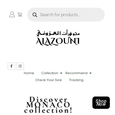
Home
Collection
Recommend
Check Your Size
Tracking
Discover
Shop
MONACO
Now
collection!