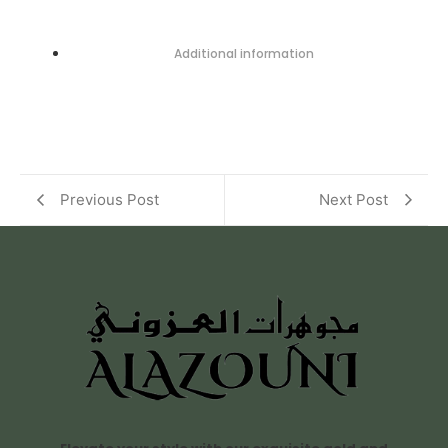
Additional information
Previous Post
Next Post