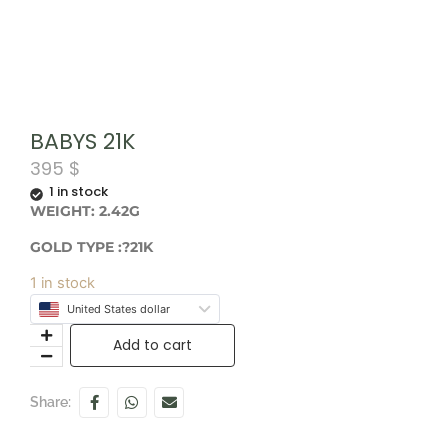
BABYS 21K
395
$
1 in stock
WEIGHT: 2.42G
GOLD TYPE :?21K
1 in stock
United States dollar
Add to cart
Share: