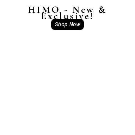
HIMO - New &
Exclusive!
Shop Now