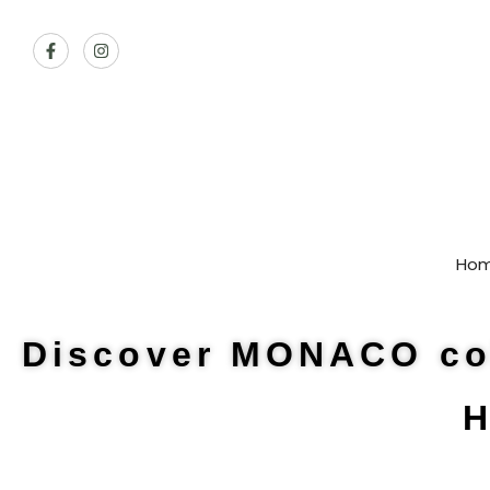
Ho
Discover MONACO col
H