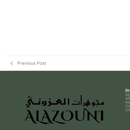
Previous Post
I
My
S
My
Co
ch