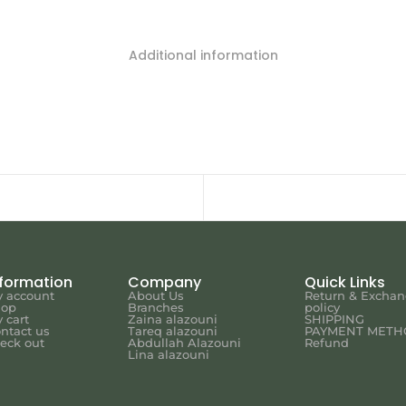
Additional information
nformation
Company
Quick Links
 account
About Us
Return & Excha
hop
Branches
policy
 cart
Zaina alazouni
SHIPPING
ntact us
Tareq alazouni
PAYMENT METH
eck out
Abdullah Alazouni
Refund
Lina alazouni