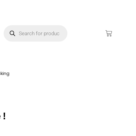
king
e!