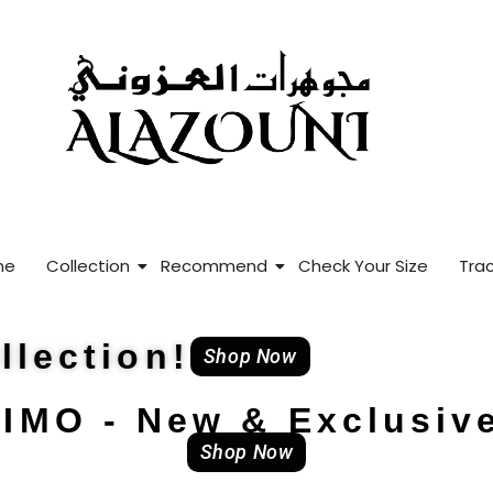
me
Collection
Recommend
Check Your Size
Trac
lection!
Shop Now
IMO - New & Exclusiv
Shop Now