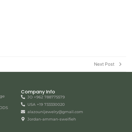
Next Post
Company Info
nge
JO +962 788775579
USA +19 733330020
ODS
alazounijewelry@gmail.com
Jordan-amman-sweifieh