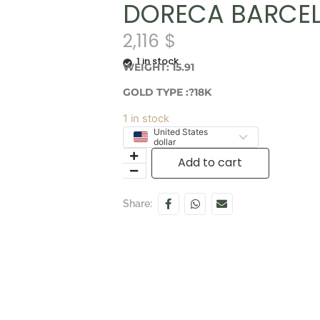
DORECA BARCEL
2,116
$
1 in stock
WEIGHT: 15.91
GOLD TYPE :?18K
1 in stock
United States
dollar
Add to cart
Share: