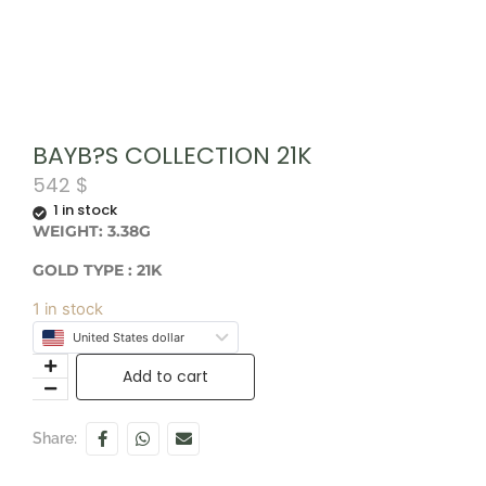
BAYB?S COLLECTION 21K
542
$
1 in stock
WEIGHT: 3.38G
GOLD TYPE : 21K
1 in stock
United States dollar
Add to cart
Share: