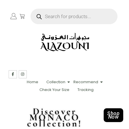
Home
Collection
Recommend
Check Your Size
Tracking
Discover
Shop
MONACO
Now
collection!