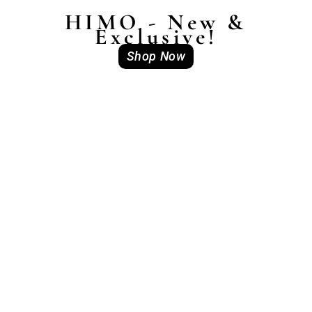
HIMO - New &
Exclusive!
Shop Now