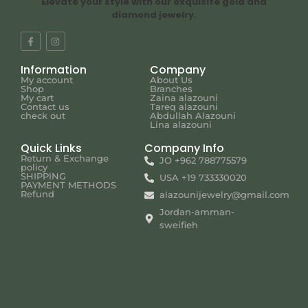
Elevate your style with our exquisite gold and
diamond jewelry.
Information
Company
My account
About Us
Shop
Branches
My cart
Zaina alazouni
Contact us
Tareq alazouni
check out
Abdullah Alazouni
Lina alazouni
Quick Links
Company Info
Return & Exchange
JO +962 788775579
policy
SHIPPING
USA +19 733330020
PAYMENT METHODS
Refund
alazounijewelry@gmail.com
Jordan-amman-
sweifieh