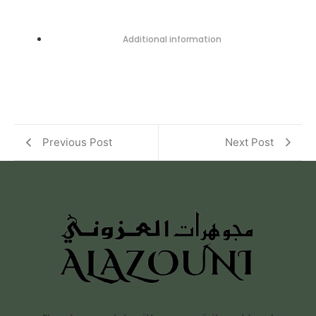
Additional information
Previous Post
Next Post