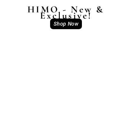
HIMO - New &
Exclusive!
Shop Now