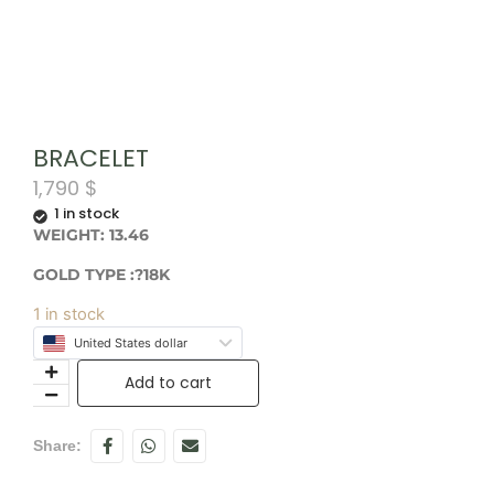
BRACELET
1,790
$
1 in stock
WEIGHT: 13.46
GOLD TYPE :?18K
1 in stock
United States dollar
Add to cart
Share: