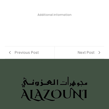
Additional information
Previous Post
Next Post