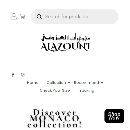
Home
Collection
Recommend
Check Your Size
Tracking
Discover
Shop
MONACO
Now
collection!