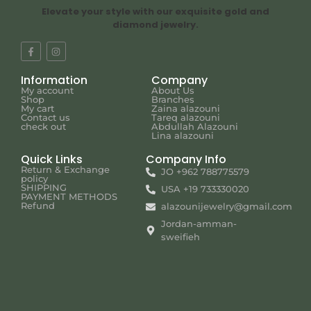
Elevate your style with our exquisite gold and
diamond jewelry.
Information
Company
My account
About Us
Shop
Branches
My cart
Zaina alazouni
Contact us
Tareq alazouni
check out
Abdullah Alazouni
Lina alazouni
Quick Links
Company Info
Return & Exchange
JO +962 788775579
policy
SHIPPING
USA +19 733330020
PAYMENT METHODS
Refund
alazounijewelry@gmail.com
Jordan-amman-
sweifieh