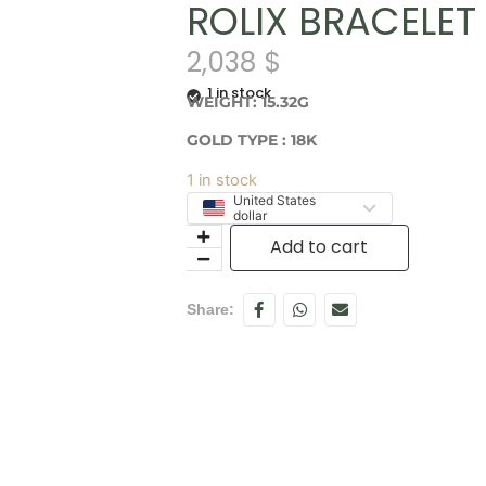
ROLIX BRACELET 
2,038
$
1 in stock
WEIGHT: 15.32G
GOLD TYPE : 18K
1 in stock
United States
dollar
Add to cart
Share: