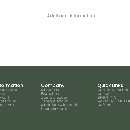
Additional information
nformation
Company
Quick Links
 account
About Us
Return & Excha
hop
Branches
policy
 cart
Zaina alazouni
SHIPPING
ntact us
Tareq alazouni
PAYMENT METH
eck out
Abdullah Alazouni
Refund
Lina alazouni