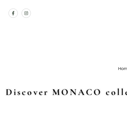
Ho
Discover MONACO colle