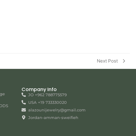
Next Post
Company Info
nge
JO +962 788775579
USA +19 733330020
ODS
alazounijewelry@gmail.com
Jordan-amman-sweifieh