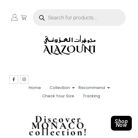
Home
Collection
Recommend
Check Your Size
Tracking
Discover
Shop
MONACO
Now
collection!