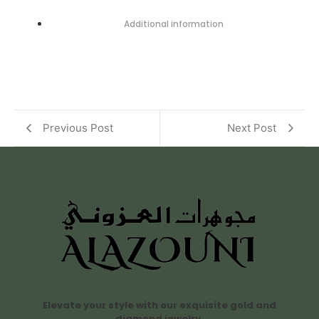
Additional information
Previous Post
Next Post
Elevate your style with our exquisite gold and
diamond jewelry.