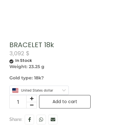
BRACELET 18k
3,092
$
In Stock
Weight: 23.25 g
Gold type: 18k?
United States dollar
Add to cart
Share: