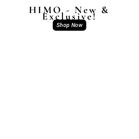
HIMO - New &
Exclusive!
Shop Now