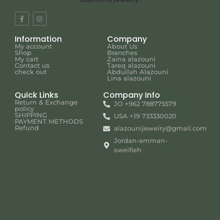
Information
Company
My account
About Us
Shop
Branches
My cart
Zaina alazouni
Contact us
Tareq alazouni
check out
Abdullah Alazouni
Lina alazouni
Quick Links
Company Info
Return & Exchange
JO +962 788775579
policy
SHIPPING
USA +19 733330020
PAYMENT METHODS
Refund
alazounijewelry@gmail.com
Jordan-amman-
sweifieh