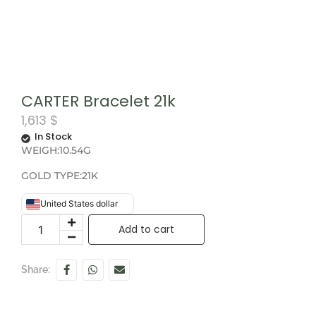
CARTER Bracelet 21k
1,613
$
In Stock
WEIGH:10.54G
GOLD TYPE:21K
United States dollar
Add to cart
Share: