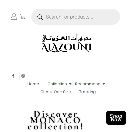
Home
Collection
Recommend
Check Your Size
Tracking
Discover
Shop
MONACO
Now
collection!