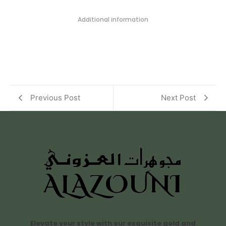
Additional information
Previous Post
Next Post
Elevate your style with our exquisite gold and