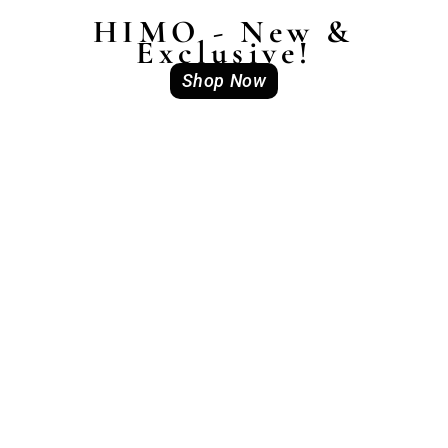
HIMO - New &
Exclusive!
Shop Now