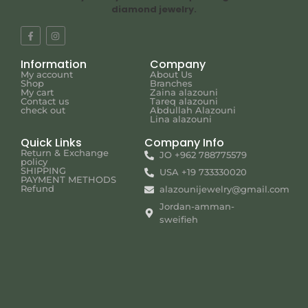
diamond jewelry.
Information
Company
My account
About Us
Shop
Branches
My cart
Zaina alazouni
Contact us
Tareq alazouni
check out
Abdullah Alazouni
Lina alazouni
Quick Links
Company Info
Return & Exchange
JO +962 788775579
policy
SHIPPING
USA +19 733330020
PAYMENT METHODS
Refund
alazounijewelry@gmail.com
Jordan-amman-
sweifieh