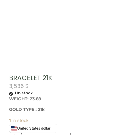
BRACELET 21K
3,536
$
1 in stock
WEIGHT: 23.89
GOLD TYPE : 21k
1 in stock
United States dollar