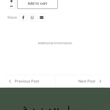
Add to cart
Share:
Additional information
Previous Post
Next Post