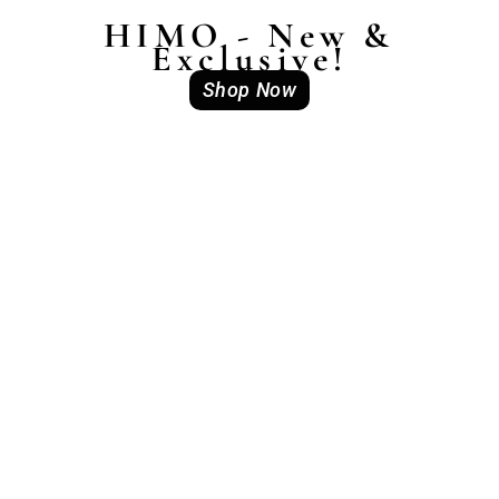
HIMO - New &
Exclusive!
Shop Now