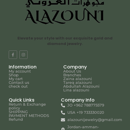
Elevate your style with our exquisite gold and
diamond jewelry.
Information
Company
My account
About Us
Shop
Branches
My cart
Zaina alazouni
Contact us
Tareq alazouni
check out
Abdullah Alazouni
Lina alazouni
Quick Links
Company Info
Return & Exchange
JO +962 788775579
policy
SHIPPING
USA +19 733330020
PAYMENT METHODS
Refund
alazounijewelry@gmail.com
Jordan-amman-