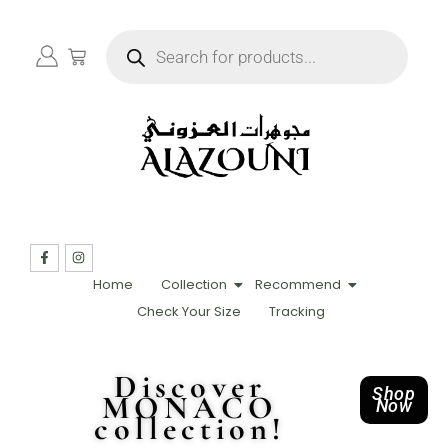
Home
Collection
Recommend
Check Your Size
Tracking
Discover
Shop
MONACO
Now
collection!