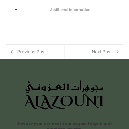
Additional information
Previous Post
Next Post
Elevate your style with our exquisite gold and
diamond jewelry.