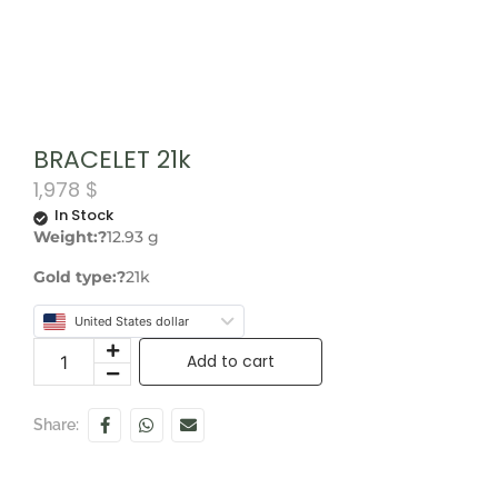
BRACELET 21k
1,978
$
In Stock
Weight:?
12.93 g
Gold type:?
21k
United States dollar
Add to cart
Share: