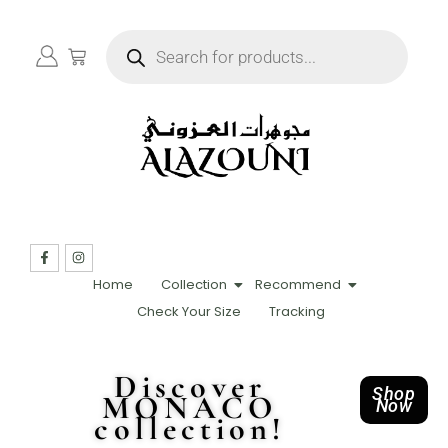
Home
Collection
Recommend
Check Your Size
Tracking
Discover
Shop
MONACO
Now
collection!