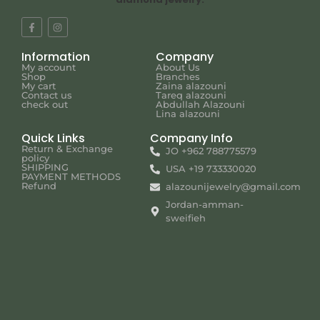
Information
Company
My account
About Us
Shop
Branches
My cart
Zaina alazouni
Contact us
Tareq alazouni
check out
Abdullah Alazouni
Lina alazouni
Quick Links
Company Info
Return & Exchange
JO +962 788775579
policy
SHIPPING
USA +19 733330020
PAYMENT METHODS
Refund
alazounijewelry@gmail.com
Jordan-amman-
sweifieh