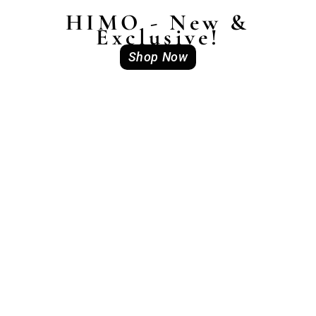
HIMO - New &
Exclusive!
Shop Now