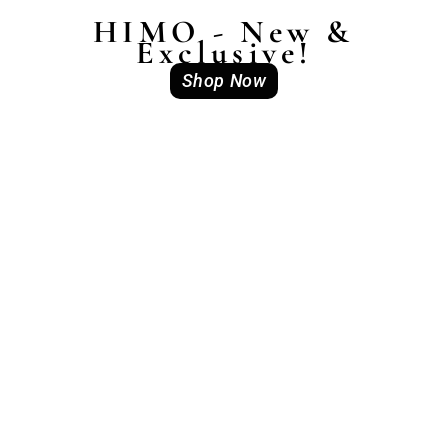
HIMO - New &
Exclusive!
Shop Now