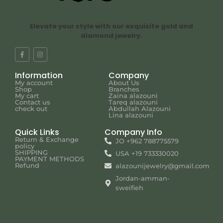
Elevate your style with our exquisite gold and
diamond jewelry.
Information
Company
My account
About Us
Shop
Branches
My cart
Zaina alazouni
Contact us
Tareq alazouni
check out
Abdullah Alazouni
Lina alazouni
Quick Links
Company Info
Return & Exchange
JO +962 788775579
policy
SHIPPING
USA +19 733330020
PAYMENT METHODS
Refund
alazounijewelry@gmail.com
Jordan-amman-
sweifieh