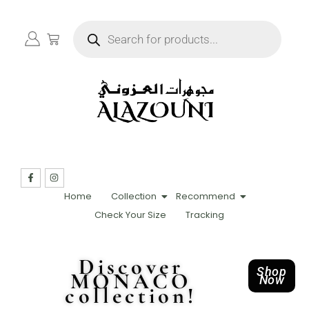
Home
Collection
Recommend
Check Your Size
Tracking
Discover
Shop
MONACO
Now
collection!