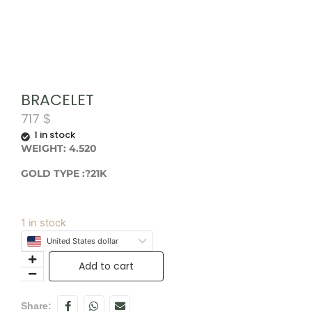
BRACELET
717
$
1 in stock
WEIGHT: 4.520
GOLD TYPE :?21K
1 in stock
United States dollar
Add to cart
Share: