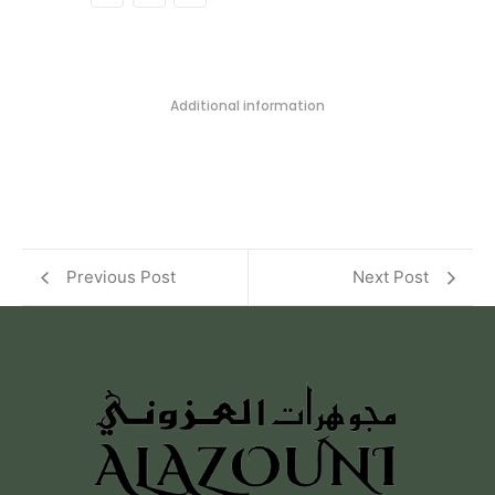
Additional information
Previous Post
Next Post