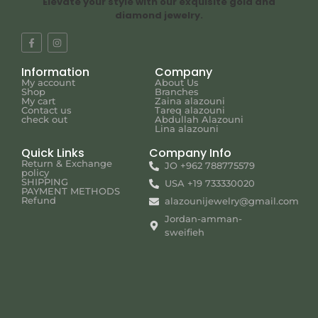
Elevate your style with our exquisite gold and
diamond jewelry.
Information
Company
My account
About Us
Shop
Branches
My cart
Zaina alazouni
Contact us
Tareq alazouni
check out
Abdullah Alazouni
Lina alazouni
Quick Links
Company Info
Return & Exchange
JO +962 788775579
policy
SHIPPING
USA +19 733330020
PAYMENT METHODS
Refund
alazounijewelry@gmail.com
Jordan-amman-
sweifieh