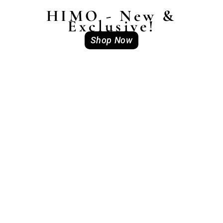
HIMO - New &
Exclusive!
Shop Now