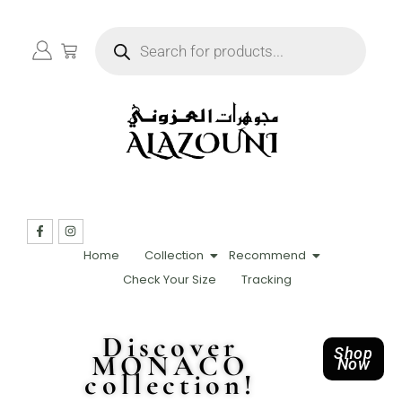
Home
Collection
Recommend
Check Your Size
Tracking
Discover
Shop
MONACO
Now
collection!