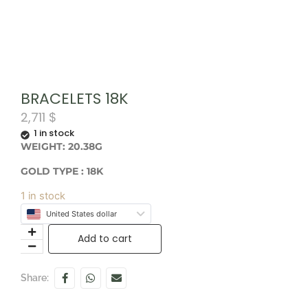
BRACELETS 18K
2,711
$
1 in stock
WEIGHT: 20.38G
GOLD TYPE : 18K
1 in stock
United States dollar
Add to cart
Share: