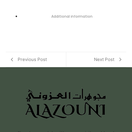
Additional information
Previous Post
Next Post