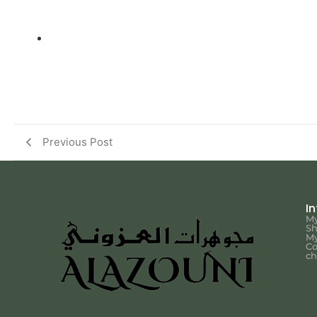
Previous Post
I
My
S
My
Co
ch