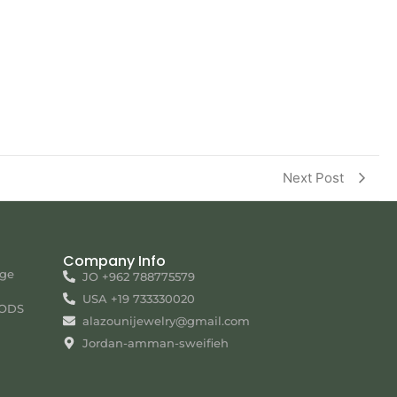
Next Post
Company Info
nge
JO +962 788775579
USA +19 733330020
ODS
alazounijewelry@gmail.com
Jordan-amman-sweifieh