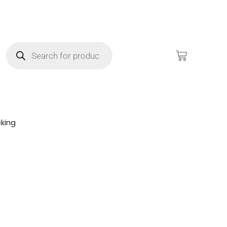
king
!