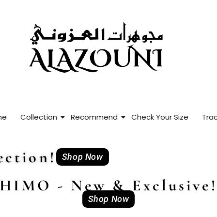
me
Collection
Recommend
Check Your Size
Trac
ction!
Shop Now
HIMO - New & Exclusive
Shop Now