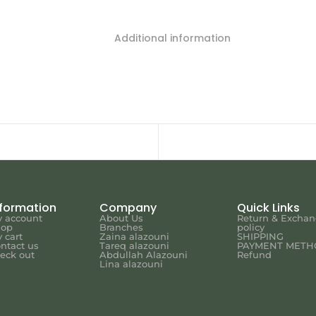
Additional information
nformation
Company
Quick Links
 account
About Us
Return & Excha
hop
Branches
policy
 cart
Zaina alazouni
SHIPPING
ntact us
Tareq alazouni
PAYMENT METH
eck out
Abdullah Alazouni
Refund
Lina alazouni