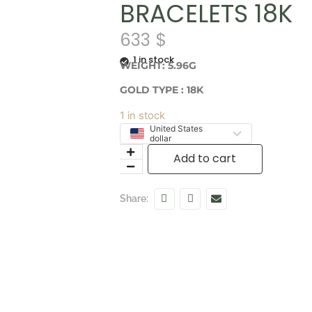
BRACELETS 18K
633
$
1 in stock
WEIGHT: 5.96G
GOLD TYPE : 18K
1 in stock
United States
dollar
Add to cart
Share: