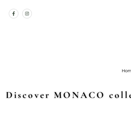
Ho
Discover MONACO colle