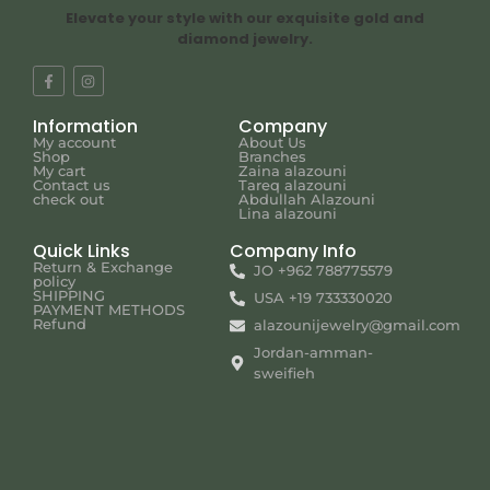
Elevate your style with our exquisite gold and
diamond jewelry.
Information
Company
My account
About Us
Shop
Branches
My cart
Zaina alazouni
Contact us
Tareq alazouni
check out
Abdullah Alazouni
Lina alazouni
Quick Links
Company Info
Return & Exchange
JO +962 788775579
policy
SHIPPING
USA +19 733330020
PAYMENT METHODS
Refund
alazounijewelry@gmail.com
Jordan-amman-
sweifieh