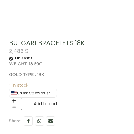
BULGARI BRACELETS 18K
2,486
$
1 in stock
WEIGHT: 18.69G
GOLD TYPE : 18K
1 in stock
United States dollar
Add to cart
Share: