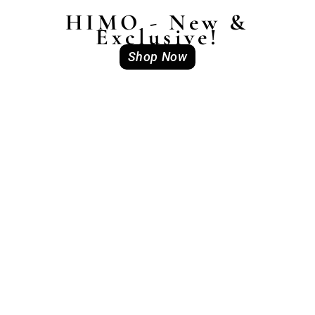
HIMO - New &
Exclusive!
Shop Now