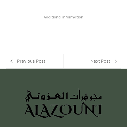
Additional information
Previous Post
Next Post