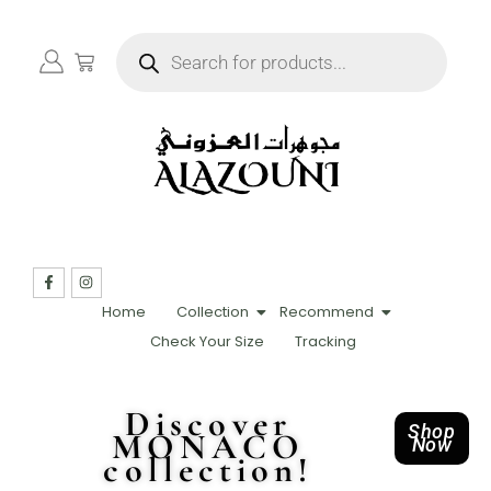
Home
Collection
Recommend
Check Your Size
Tracking
Discover
Shop
MONACO
Now
collection!