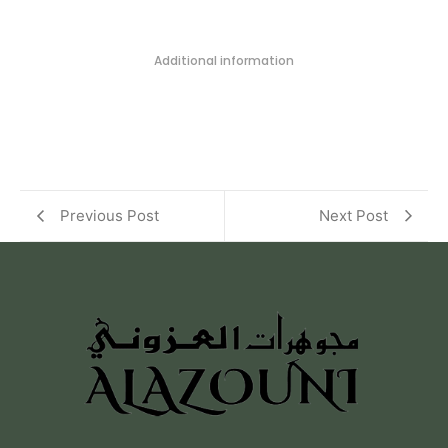
Additional information
Previous Post
Next Post