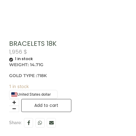
BRACELETS 18K
1,956
$
1 in stock
WEIGHT: 14.71G
GOLD TYPE :?18K
1 in stock
United States dollar
Add to cart
Share: