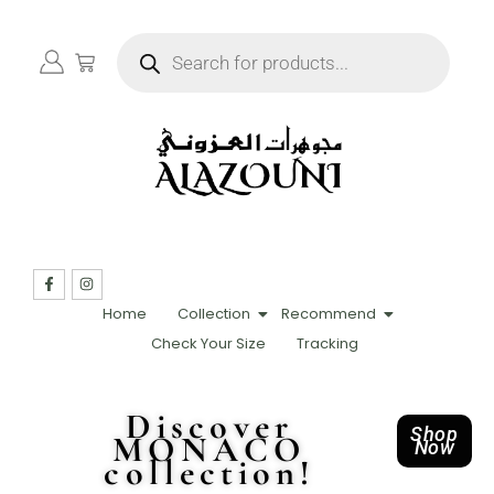
Home
Collection
Recommend
Check Your Size
Tracking
Discover
Shop
MONACO
Now
collection!