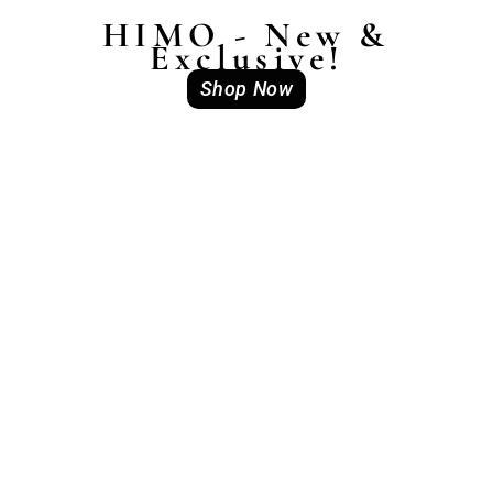
HIMO - New &
Exclusive!
Shop Now