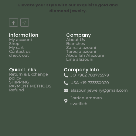
Elevate your style with our exquisite gold and
diamond jewelry.
Information
Company
My account
About Us
Shop
Branches
My cart
Zaina alazouni
Contact us
Tareq alazouni
check out
Abdullah Alazouni
Lina alazouni
Quick Links
Company Info
Return & Exchange
JO +962 788775579
policy
SHIPPING
USA +19 733330020
PAYMENT METHODS
Refund
alazounijewelry@gmail.com
Jordan-amman-
sweifieh