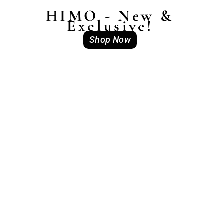
HIMO - New &
Exclusive!
Shop Now