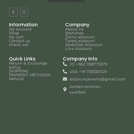
diamond jewelry.
Information
Company
My account
About Us
Shop
Branches
My cart
Zaina alazouni
Contact us
Tareq alazouni
check out
Abdullah Alazouni
Lina alazouni
Quick Links
Company Info
Return & Exchange
JO +962 788775579
policy
SHIPPING
USA +19 733330020
PAYMENT METHODS
Refund
alazounijewelry@gmail.com
Jordan-amman-
sweifieh