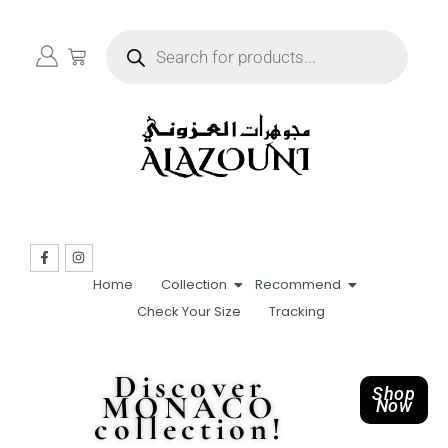
Home
Collection
Recommend
Check Your Size
Tracking
Discover
Shop
MONACO
Now
collection!