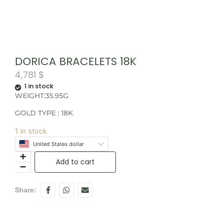
DORICA BRACELETS 18K
4,781
$
1 in stock
WEIGHT:35.95G
GOLD TYPE : 18K
1 in stock
United States dollar
Add to cart
Share: