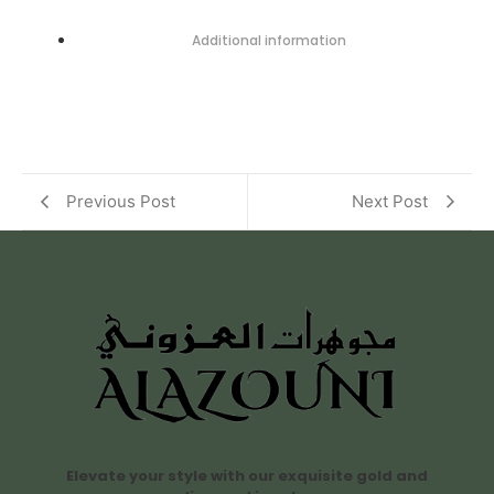
Additional information
Previous Post
Next Post
Elevate your style with our exquisite gold and