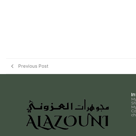
Previous Post
I
My
S
My
Co
ch