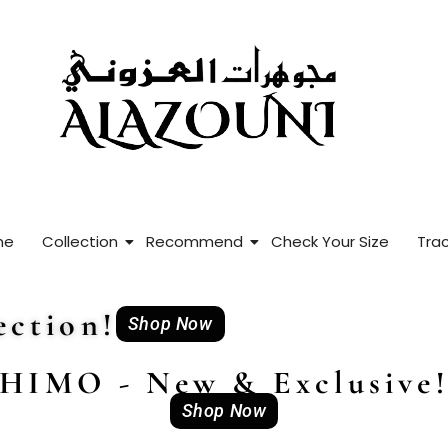
me
Collection
Recommend
Check Your Size
Trac
ction!
Shop Now
HIMO - New & Exclusive
Shop Now