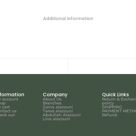
Additional information
nformation
Company
Quick Links
 account
About Us
Return & Excha
hop
Branches
policy
 cart
Zaina alazouni
SHIPPING
ntact us
Tareq alazouni
PAYMENT METH
eck out
Abdullah Alazouni
Refund
Lina alazouni