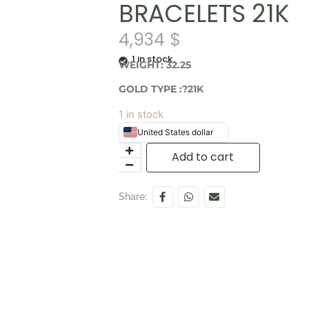
BRACELETS 21K
4,934
$
1 in stock
WEIGHT: 32.25
GOLD TYPE :?21K
1 in stock
United States dollar
Add to cart
Share: