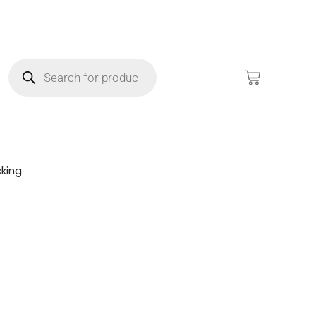
king
!