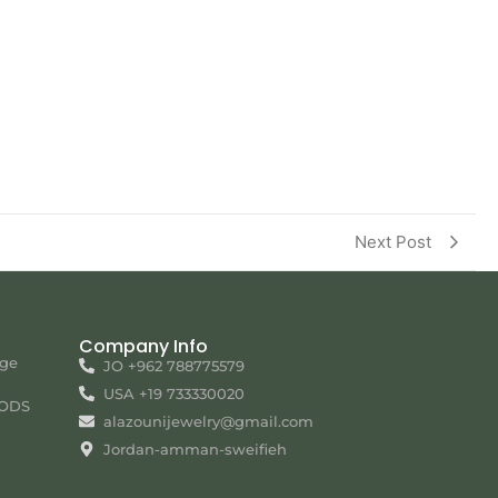
Next Post
Company Info
nge
JO +962 788775579
USA +19 733330020
ODS
alazounijewelry@gmail.com
Jordan-amman-sweifieh