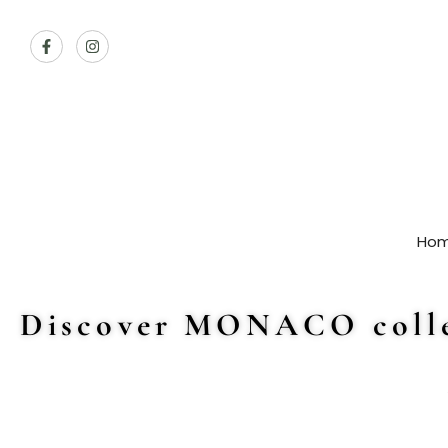
Ho
Discover MONACO colle