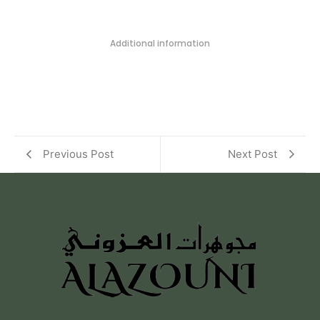
Additional information
Previous Post
Next Post