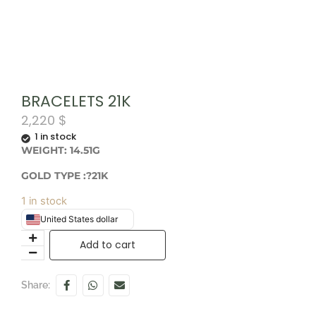
BRACELETS 21K
2,220
$
1 in stock
WEIGHT: 14.51G
GOLD TYPE :?21K
1 in stock
United States dollar
Add to cart
Share: