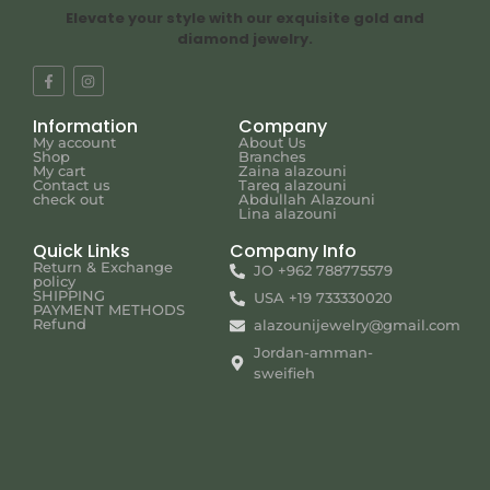
Elevate your style with our exquisite gold and
diamond jewelry.
Information
Company
My account
About Us
Shop
Branches
My cart
Zaina alazouni
Contact us
Tareq alazouni
check out
Abdullah Alazouni
Lina alazouni
Quick Links
Company Info
Return & Exchange
JO +962 788775579
policy
SHIPPING
USA +19 733330020
PAYMENT METHODS
Refund
alazounijewelry@gmail.com
Jordan-amman-
sweifieh