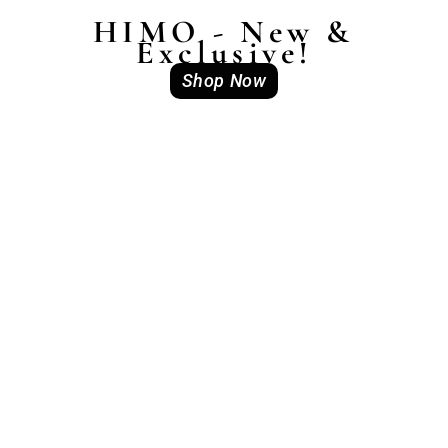
HIMO - New &
Exclusive!
Shop Now