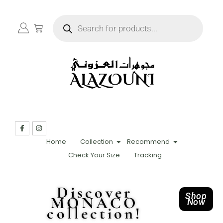
Home
Collection
Recommend
Check Your Size
Tracking
Discover
Shop
MONACO
Now
collection!