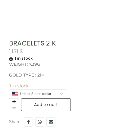
BRACELETS 21K
1,131
$
1 in stock
WEIGHT: 7.39G
GOLD TYPE : 21K
1 in stock
United States dollar
Add to cart
Share: