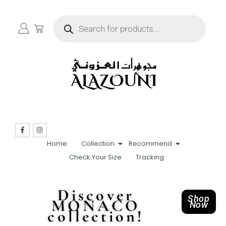
Home
Collection
Recommend
Check Your Size
Tracking
Discover
Shop
MONACO
Now
collection!