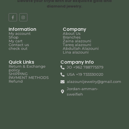
Elevate your style with our exquisite gold and
diamond jewelry.
Information
Company
My account
About Us
Shop
Branches
My cart
Zaina alazouni
Contact us
Tareq alazouni
check out
Abdullah Alazouni
Lina alazouni
Quick Links
Company Info
Return & Exchange
JO +962 788775579
policy
SHIPPING
USA +19 733330020
PAYMENT METHODS
Refund
alazounijewelry@gmail.com
Jordan-amman-
sweifieh