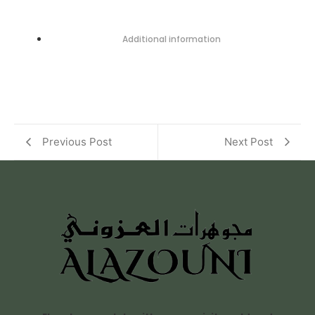
Additional information
Previous Post
Next Post