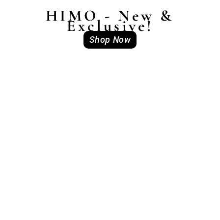
HIMO - New &
Exclusive!
Shop Now