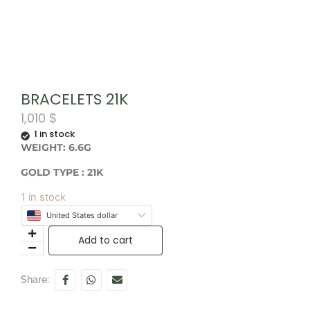
BRACELETS 21K
1,010
$
1 in stock
WEIGHT: 6.6G
GOLD TYPE : 21K
1 in stock
United States dollar
Add to cart
Share: