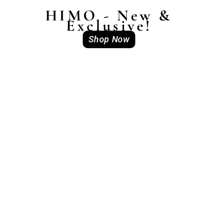
HIMO - New &
Exclusive!
Shop Now