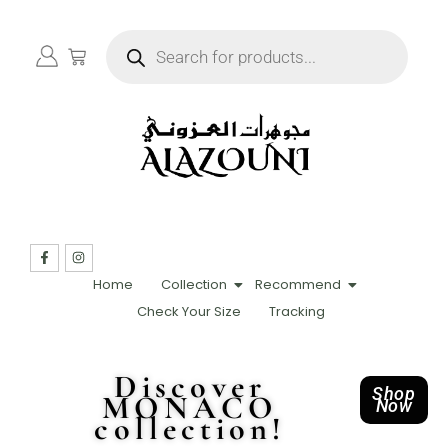
Home
Collection
Recommend
Check Your Size
Tracking
Discover
Shop
MONACO
Now
collection!