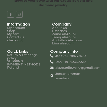
Elevate your style with our exquisite gold and
diamond jewelry.
Information
Company
My account
About Us
Shop
Branches
My cart
Zaina alazouni
Contact us
Tareq alazouni
check out
Abdullah Alazouni
Lina alazouni
Quick Links
Company Info
Return & Exchange
JO +962 788775579
policy
SHIPPING
USA +19 733330020
PAYMENT METHODS
Refund
alazounijewelry@gmail.com
Jordan-amman-
sweifieh