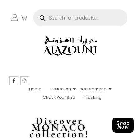
Home
Collection
Recommend
Check Your Size
Tracking
Discover
Shop
MONACO
Now
collection!