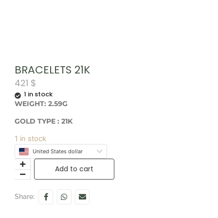
BRACELETS 21K
421
$
1 in stock
WEIGHT: 2.59G
GOLD TYPE : 21K
1 in stock
United States dollar
Add to cart
Share: