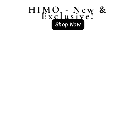
HIMO - New &
Exclusive!
Shop Now