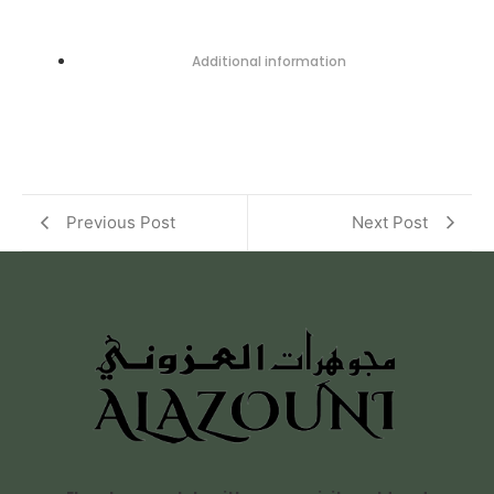
Additional information
Previous Post
Next Post