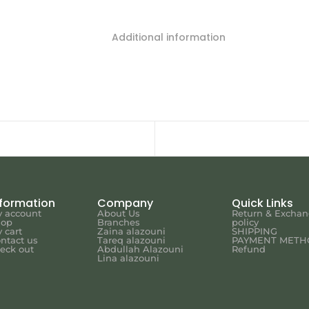
Additional information
nformation
Company
Quick Links
 account
About Us
Return & Excha
hop
Branches
policy
 cart
Zaina alazouni
SHIPPING
ntact us
Tareq alazouni
PAYMENT METH
eck out
Abdullah Alazouni
Refund
Lina alazouni