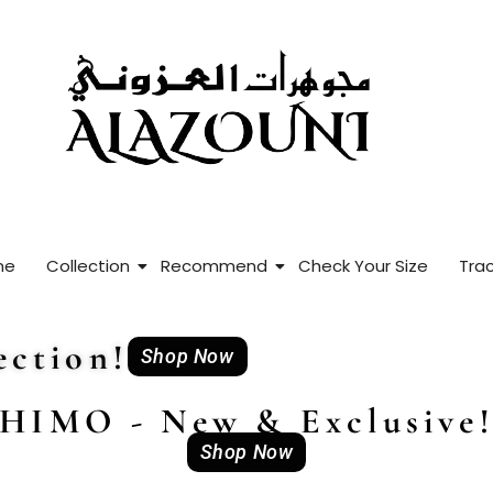
me
Collection
Recommend
Check Your Size
Trac
ction!
Shop Now
HIMO - New & Exclusive
Shop Now