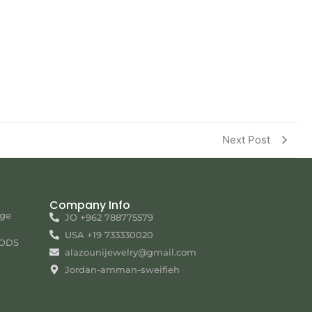
Next Post
Company Info
nge
JO +962 788775579
USA +19 733330020
ODS
alazounijewelry@gmail.com
Jordan-amman-sweifieh