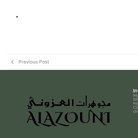
Previous Post
I
My
S
My
Co
ch