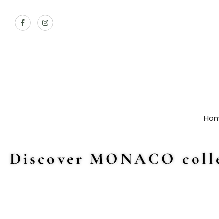
Ho
Discover MONACO colle