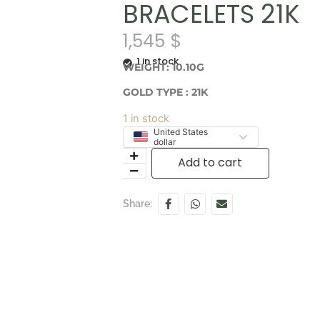
BRACELETS 21K
1,545
$
1 in stock
WEIGHT: 10.10G
GOLD TYPE : 21K
1 in stock
United States
dollar
Add to cart
Share: