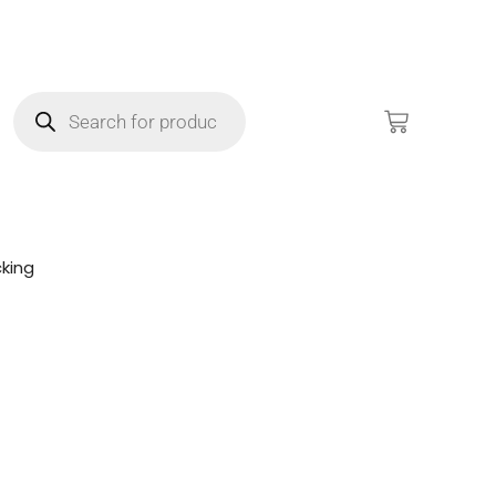
king
!