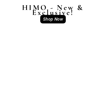
HIMO - New &
Exclusive!
Shop Now