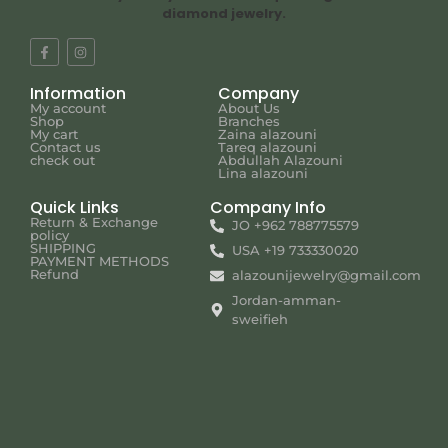
diamond jewelry.
Information
Company
My account
About Us
Shop
Branches
My cart
Zaina alazouni
Contact us
Tareq alazouni
check out
Abdullah Alazouni
Lina alazouni
Quick Links
Company Info
Return & Exchange
JO +962 788775579
policy
SHIPPING
USA +19 733330020
PAYMENT METHODS
Refund
alazounijewelry@gmail.com
Jordan-amman-
sweifieh