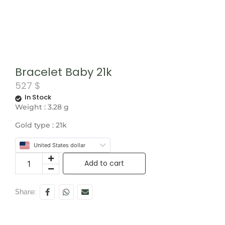
Bracelet Baby 21k
527
$
In Stock
Weight : 3.28 g
Gold type : 21k
United States dollar
Add to cart
Share: