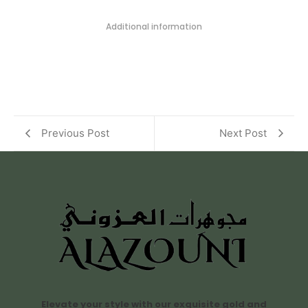
Additional information
Previous Post
Next Post
Elevate your style with our exquisite gold and