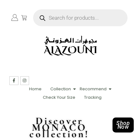
Home
Collection
Recommend
Check Your Size
Tracking
Discover
Shop
MONACO
Now
collection!