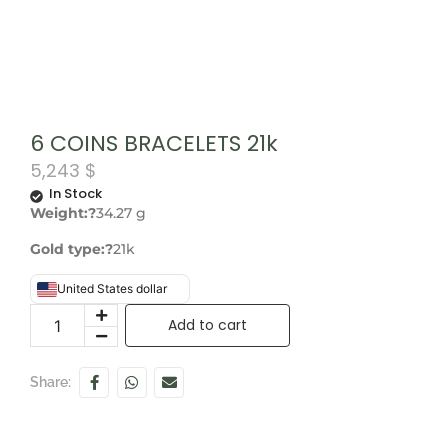
6 COINS BRACELETS 21k
5,243
$
In Stock
Weight:?
34.27 g
Gold type:?
21k
United States dollar
Add to cart
Share: