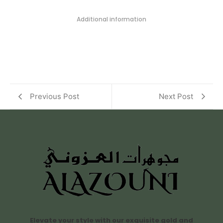
Additional information
Previous Post
Next Post
Elevate your style with our exquisite gold and