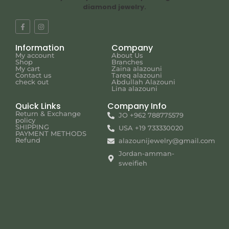
diamond jewelry.
Information
Company
My account
About Us
Shop
Branches
My cart
Zaina alazouni
Contact us
Tareq alazouni
check out
Abdullah Alazouni
Lina alazouni
Quick Links
Company Info
Return & Exchange
JO +962 788775579
policy
SHIPPING
USA +19 733330020
PAYMENT METHODS
Refund
alazounijewelry@gmail.com
Jordan-amman-
sweifieh