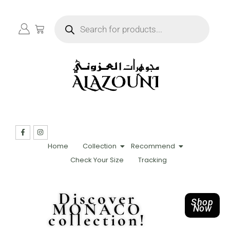
Home
Collection
Recommend
Check Your Size
Tracking
Discover
Shop
MONACO
Now
collection!