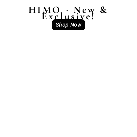
HIMO - New &
Exclusive!
Shop Now