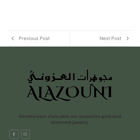
Previous Post
Next Post
Elevate your style with our exquisite gold and
diamond jewelry.