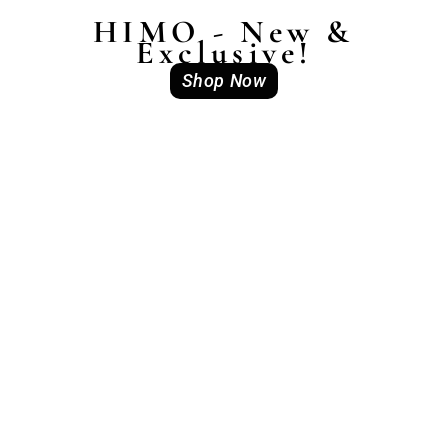
HIMO - New &
Exclusive!
Shop Now