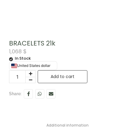
BRACELETS 21k
1,068
$
In Stock
United States dollar
Add to cart
Share:
Additional information