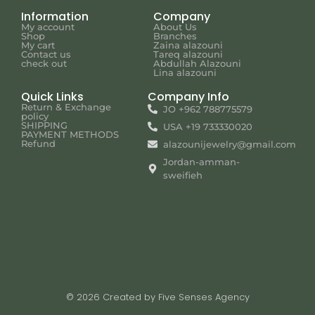
Information
Company
My account
About Us
Shop
Branches
My cart
Zaina alazouni
Contact us
Tareq alazouni
check out
Abdullah Alazouni
Lina alazouni
Quick Links
Company Info
Return & Exchange
JO +962 788775579
policy
SHIPPING
USA +19 733330020
PAYMENT METHODS
Refund
alazounijewelry@gmail.com
Jordan-amman-
sweifieh
© 2026 Created by Five Senses Agency