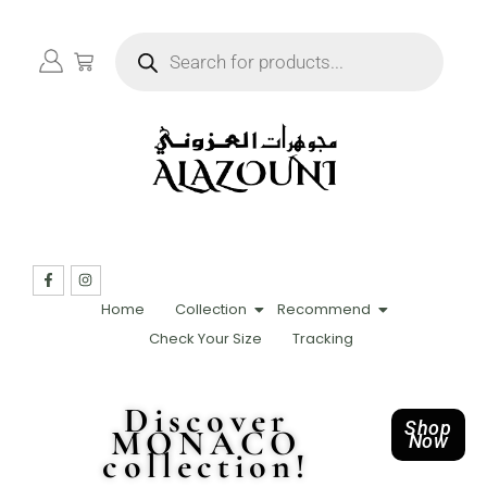
Home
Collection
Recommend
Check Your Size
Tracking
Discover
Shop
MONACO
Now
collection!