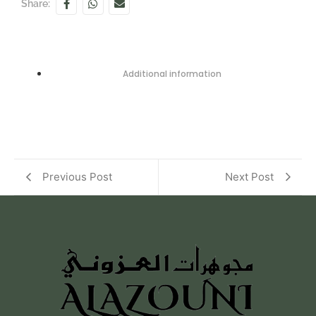
Share:
Additional information
Previous Post
Next Post