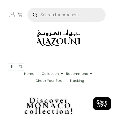
Home
Collection
Recommend
Check Your Size
Tracking
Discover
Shop
MONACO
Now
collection!