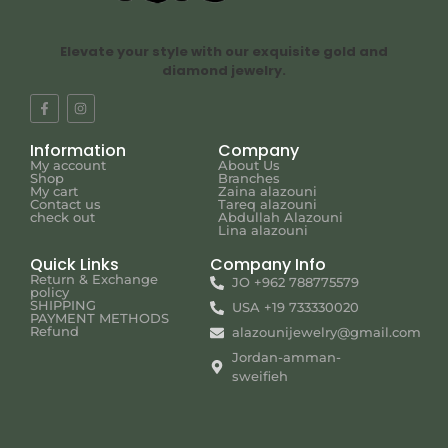
Elevate your style with our exquisite gold and
diamond jewelry.
Information
Company
My account
About Us
Shop
Branches
My cart
Zaina alazouni
Contact us
Tareq alazouni
check out
Abdullah Alazouni
Lina alazouni
Quick Links
Company Info
Return & Exchange
JO +962 788775579
policy
SHIPPING
USA +19 733330020
PAYMENT METHODS
Refund
alazounijewelry@gmail.com
Jordan-amman-
sweifieh