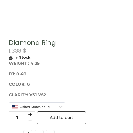
Diamond Ring
1,338
$
In Stock
WEIGHT
: 4.29
D1: 0.40
COLOR:
G
CLARITY: VS1-VS2
United States dollar
Add to cart