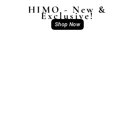
HIMO - New &
Exclusive!
Shop Now