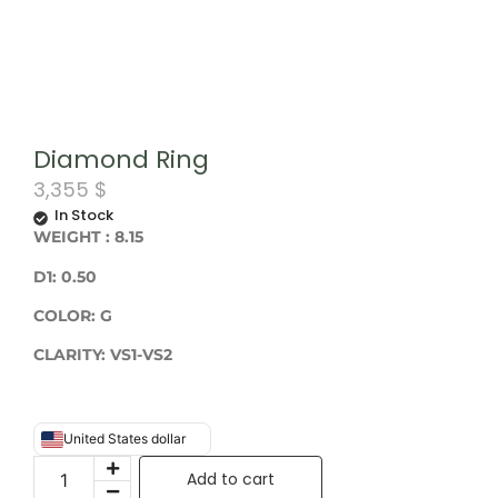
Diamond Ring
3,355
$
In Stock
WEIGHT
: 8.15
D1: 0.50
COLOR: G
CLARITY: VS1-VS2
United States dollar
Add to cart