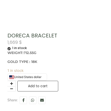
DORECA BRACELET
1,669
$
1 in stock
WEIGHT:?12.55G
GOLD TYPE : 18
K
1 in stock
United States dollar
Add to cart
Share: