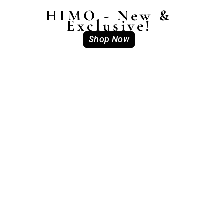
HIMO - New &
Exclusive!
Shop Now