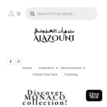
Home
Collection
Recommend
Check Your Size
Tracking
Discover
Shop
MONACO
Now
collection!