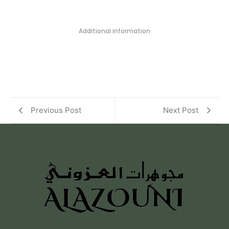
Additional information
Previous Post
Next Post