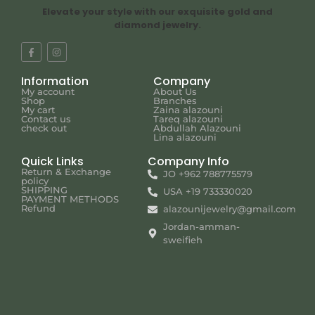
Elevate your style with our exquisite gold and
diamond jewelry.
Information
Company
My account
About Us
Shop
Branches
My cart
Zaina alazouni
Contact us
Tareq alazouni
check out
Abdullah Alazouni
Lina alazouni
Quick Links
Company Info
Return & Exchange
JO +962 788775579
policy
SHIPPING
USA +19 733330020
PAYMENT METHODS
Refund
alazounijewelry@gmail.com
Jordan-amman-
sweifieh