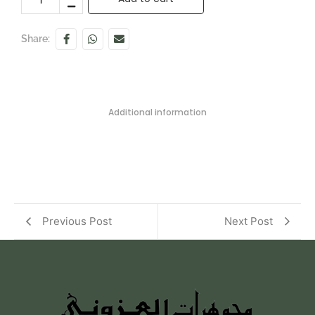
Share:
Additional information
Previous Post
Next Post