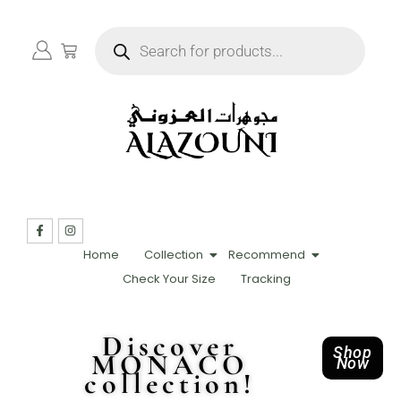
Home
Collection
Recommend
Check Your Size
Tracking
Discover
Shop
MONACO
Now
collection!