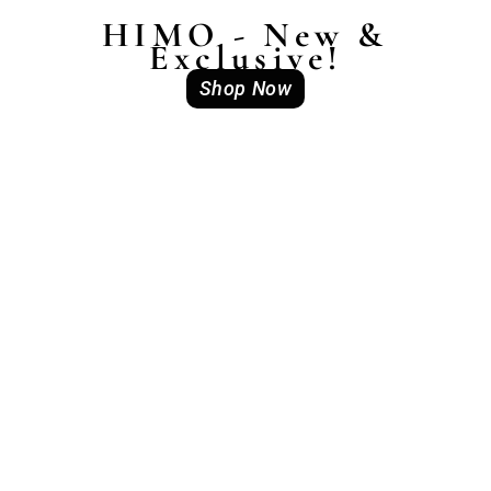
HIMO - New &
Exclusive!
Shop Now