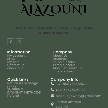
Elevate your style with our exquisite gold and
diamond jewelry.
Information
Company
My account
About Us
Shop
Branches
My cart
Zaina alazouni
Contact us
Tareq alazouni
check out
Abdullah Alazouni
Lina alazouni
Quick Links
Company Info
Return & Exchange
JO +962 788775579
policy
SHIPPING
USA +19 733330020
PAYMENT METHODS
Refund
alazounijewelry@gmail.com
Jordan-amman-
sweifieh