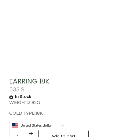
EARRING 18K
533
$
In Stock
WEIGHT:3.82G
GOLD TYPE:18K
United States dollar
Add to cart