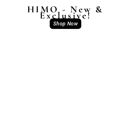
HIMO - New &
Exclusive!
Shop Now