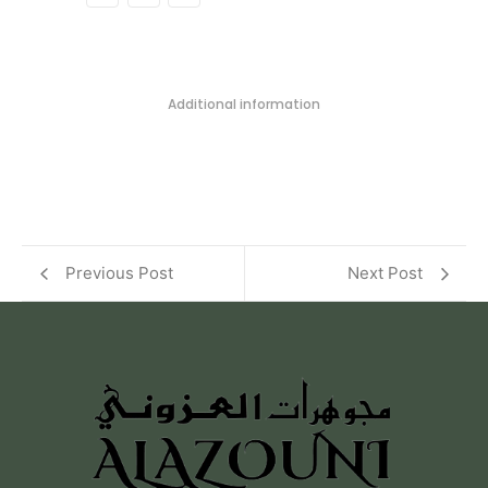
Additional information
Previous Post
Next Post