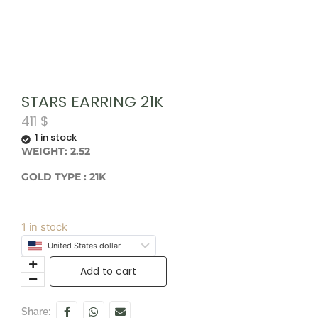
STARS EARRING 21K
411
$
1 in stock
WEIGHT: 2.52
GOLD TYPE : 21K
1 in stock
United States dollar
Add to cart
Share: