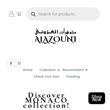
Home
Collection
Recommend
Check Your Size
Tracking
Discover
Shop
MONACO
Now
collection!