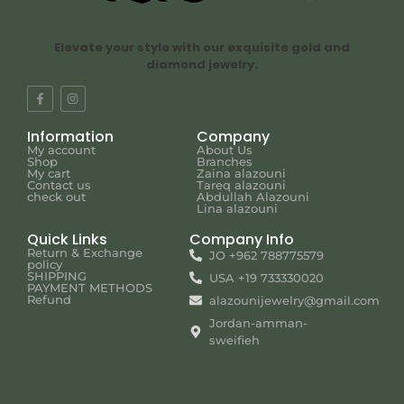
Elevate your style with our exquisite gold and
diamond jewelry.
Information
Company
My account
About Us
Shop
Branches
My cart
Zaina alazouni
Contact us
Tareq alazouni
check out
Abdullah Alazouni
Lina alazouni
Quick Links
Company Info
Return & Exchange
JO +962 788775579
policy
SHIPPING
USA +19 733330020
PAYMENT METHODS
Refund
alazounijewelry@gmail.com
Jordan-amman-
sweifieh