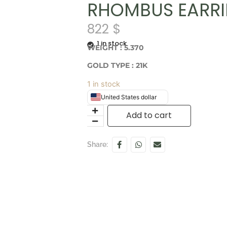
RHOMBUS EARR
822
$
1 in stock
WEIGHT : 5.370
GOLD TYPE : 21K
1 in stock
United States dollar
Add to cart
Share: