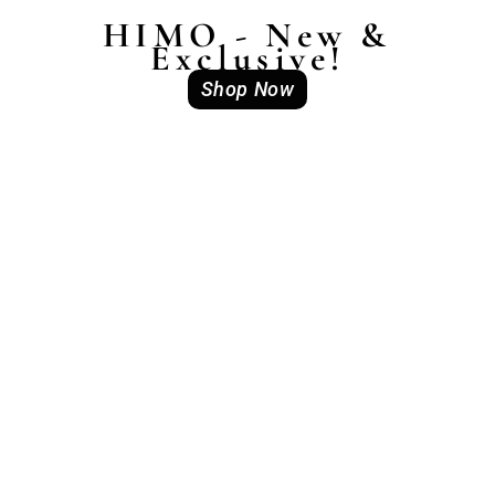
HIMO - New &
Exclusive!
Shop Now