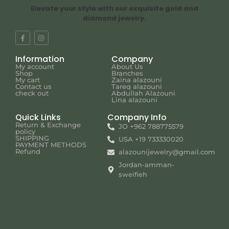
Elevate your style with our exquisite gold and
diamond jewelry.
Information
Company
My account
About Us
Shop
Branches
My cart
Zaina alazouni
Contact us
Tareq alazouni
check out
Abdullah Alazouni
Lina alazouni
Quick Links
Company Info
Return & Exchange
JO +962 788775579
policy
SHIPPING
USA +19 733330020
PAYMENT METHODS
Refund
alazounijewelry@gmail.com
Jordan-amman-
sweifieh