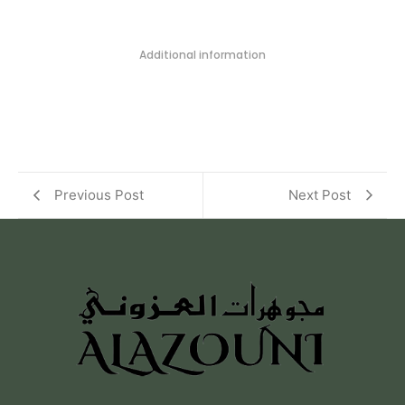
Additional information
Previous Post
Next Post