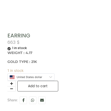
EARRING
663
$
1 in stock
WEIGHT : 4.17
GOLD TYPE : 21K
1 in stock
United States dollar
Add to cart
Share: