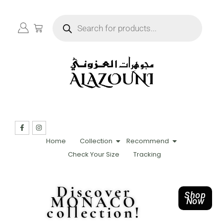
Home
Collection
Recommend
Check Your Size
Tracking
Discover
Shop
MONACO
Now
collection!