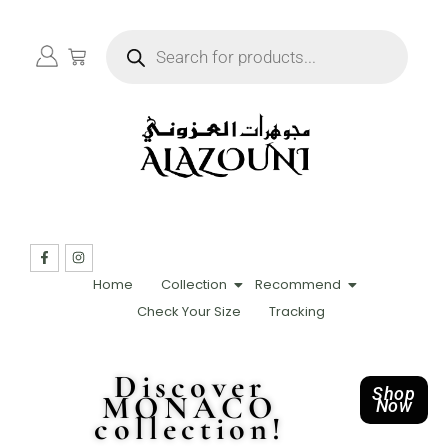
Home
Collection
Recommend
Check Your Size
Tracking
Discover
Shop
MONACO
Now
collection!