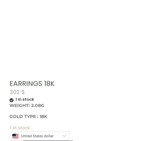
EARRINGS 18K
302
$
1 in stock
WEIGHT: 2.08G
GOLD TYPE : 18K
1 in stock
United States dollar