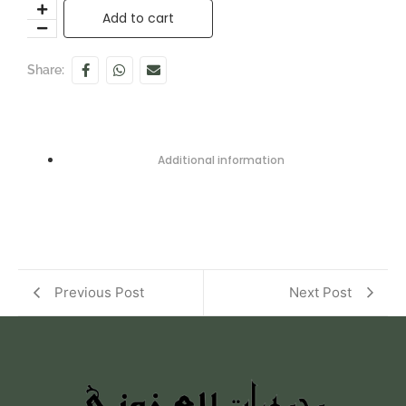
Add to cart
Share:
Additional information
Previous Post
Next Post