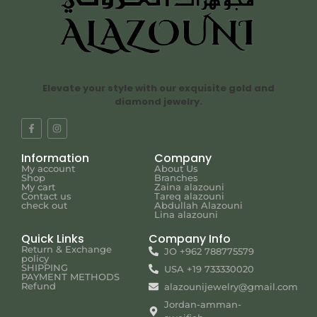
Elevate your style with our exquisite gold and
diamond jewelry.
Information
Company
My account
About Us
Shop
Branches
My cart
Zaina alazouni
Contact us
Tareq alazouni
check out
Abdullah Alazouni
Lina alazouni
Quick Links
Company Info
Return & Exchange
JO +962 788775579
policy
SHIPPING
USA +19 733330020
PAYMENT METHODS
Refund
alazounijewelry@gmail.com
Jordan-amman-