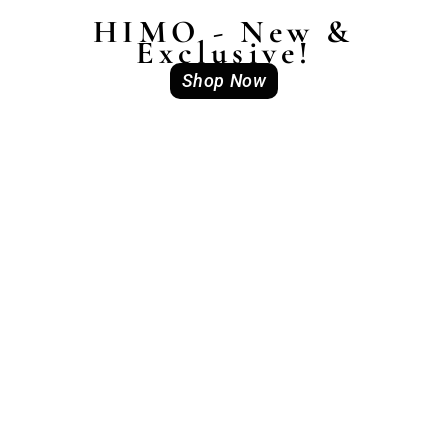
HIMO - New &
Exclusive!
Shop Now